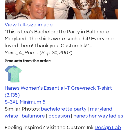
View full-size image
"This is Lea's Bachelorette Party in Baltimore,
Maryland! The shirts were such a hit! Everyone
loved them! Thank you, CustomInk!" -
Save_A_Horse (Sep 24, 2007)
Products from the order:
Hanes Women’s Essential-T Crewneck T-shirt
4.42
3135
(3,135)
S-3XL
Minimum 6
Similar Photos:
bachelorette party
|
maryland
|
white
|
baltimore
|
occasion
|
hanes her way ladies
Feeling inspired? Visit the Custom Ink
Design Lab