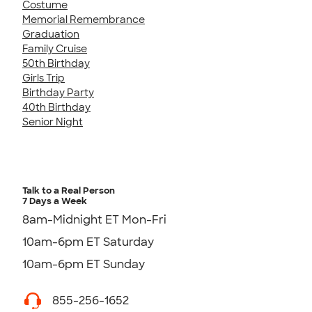
Costume
Memorial Remembrance
Graduation
Family Cruise
50th Birthday
Girls Trip
Birthday Party
40th Birthday
Senior Night
Talk to a Real Person
7 Days a Week
8am-Midnight ET Mon-Fri
10am-6pm ET Saturday
10am-6pm ET Sunday
855-256-1652