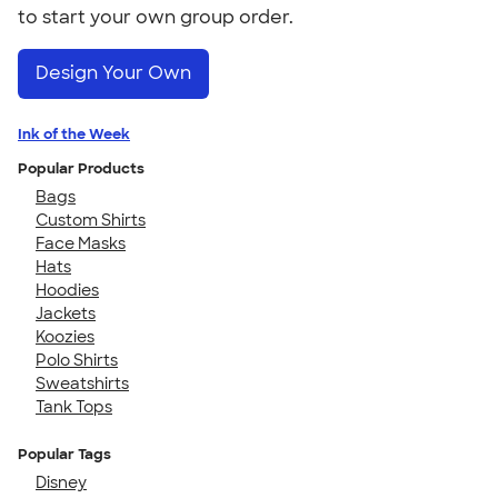
to start your own group order.
Design Your Own
Ink of the Week
Popular Products
Bags
Custom Shirts
Face Masks
Hats
Hoodies
Jackets
Koozies
Polo Shirts
Sweatshirts
Tank Tops
Popular Tags
Disney