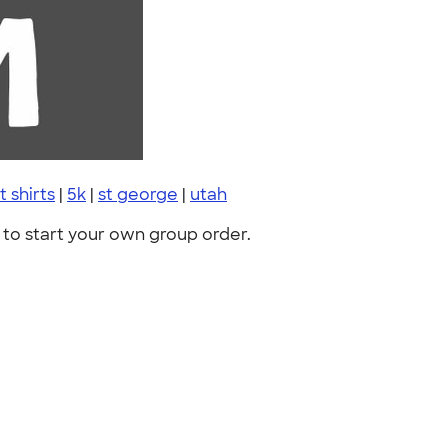
t shirts
|
5k
|
st george
|
utah
to start your own group order.