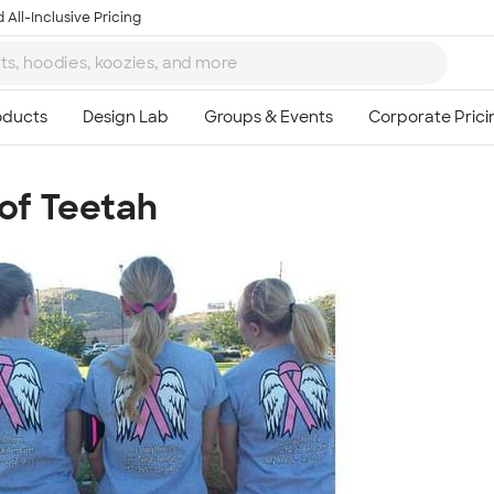
 All-Inclusive Pricing
 of Teetah
Ta
8