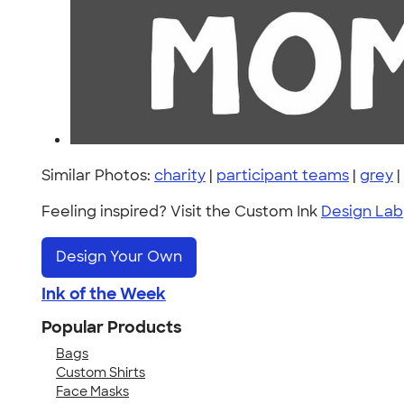
Similar Photos:
charity
|
participant teams
|
grey
|
Feeling inspired? Visit the Custom Ink
Design Lab
Design Your Own
Ink of the Week
Popular Products
Bags
Custom Shirts
Face Masks