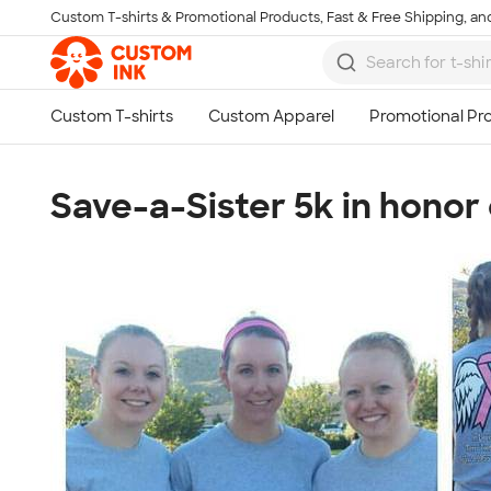
Custom T-shirts & Promotional Products, Fast & Free Shipping, and
Skip to main content
Save-a-Sister 5k in honor