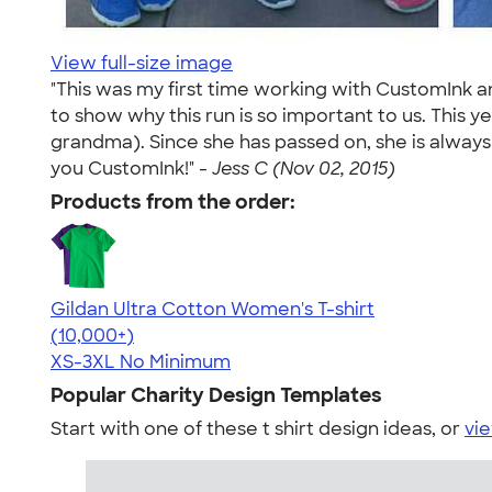
View full-size image
"This was my first time working with CustomInk a
to show why this run is so important to us. This 
grandma). Since she has passed on, she is always 
you CustomInk!" -
Jess C (Nov 02, 2015)
Products from the order:
Gildan Ultra Cotton Women's T-shirt
4.41
22578
(10,000+)
XS-3XL
No Minimum
Popular Charity Design Templates
Start with one of these t shirt design ideas, or
vie