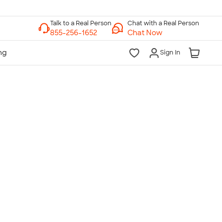
Chat with a Real Person
Chat Now
Sign In
lk to a Real Person
7 Days a Week
am-Midnight ET Mon-Fri
10am-6pm ET Saturday
10am-6pm ET Sunday
855-256-1652
Call