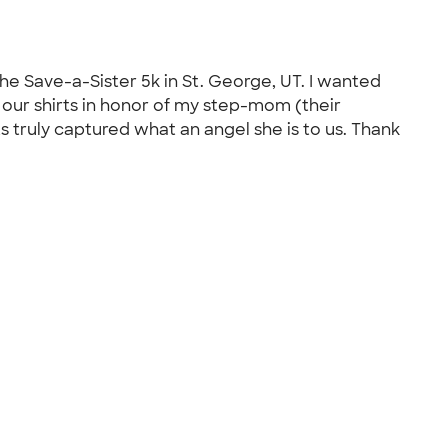
he Save-a-Sister 5k in St. George, UT. I wanted
 our shirts in honor of my step-mom (their
s truly captured what an angel she is to us. Thank