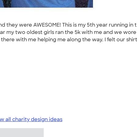
nd they were AWESOME! This is my 5th year running in t
year my two oldest girls ran the 5k with me and we wore
there with me helping me along the way. I felt our shirt
w all charity design ideas