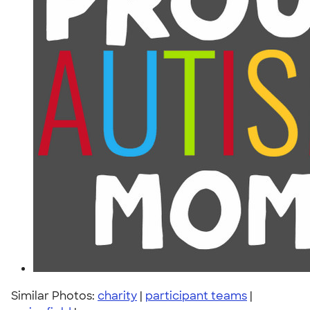
Similar Photos:
charity
|
participant teams
|