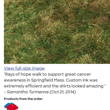
View full-size image
"Rays of hope walk to support great cancer
awareness in Springfield Mass. Custom ink was
extremely efficient and the shirts looked amazing "
-
Samantha Turmenne (Oct 21, 2014)
Products from the order: