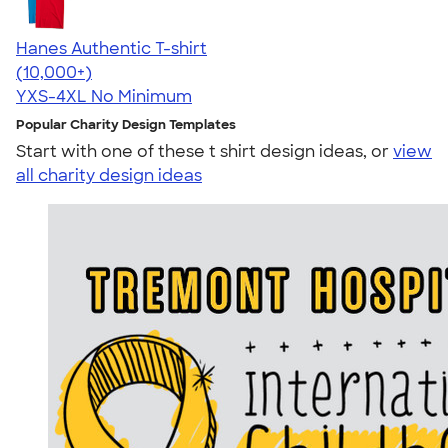
Hanes Authentic T-shirt
4.46
98172
(10,000+)
YXS-4XL
No Minimum
Popular Charity Design Templates
Start with one of these t shirt design ideas, or
view
all charity design ideas