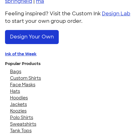
springfield
|
ma
Feeling inspired? Visit the Custom Ink
Design Lab
to start your own group order.
Design Your Own
Ink of the Week
Popular Products
Bags
Custom Shirts
Face Masks
Hats
Hoodies
Jackets
Koozies
Polo Shirts
Sweatshirts
Tank Tops