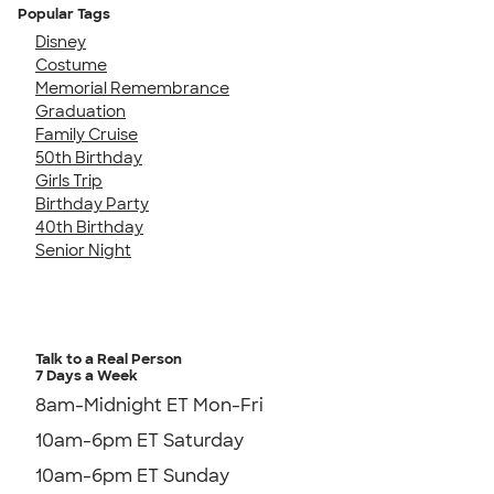
Popular Tags
Disney
Costume
Memorial Remembrance
Graduation
Family Cruise
50th Birthday
Girls Trip
Birthday Party
40th Birthday
Senior Night
Talk to a Real Person
7 Days a Week
8am-Midnight ET Mon-Fri
10am-6pm ET Saturday
10am-6pm ET Sunday