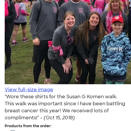
View full-size image
"Wore these shirts for the Susan G Komen walk.
This walk was important since I have been battling
breast cancer this year! We received lots of
compliments!" -
(Oct 15, 2018)
Products from the order: