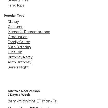
Sweatshirts
Tank Tops
Popular Tags
Disney
Costume
Memorial Remembrance
Graduation
Family Cruise
50th Birthday
Girls Trip
Birthday Party
40th Birthday
Senior Night
Talk to a Real Person
7 Days a Week
8am-Midnight ET Mon-Fri