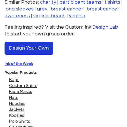
Similar Photos:
charity
|
participant teams
|
t shirts
|
long sleeves
|
grey
|
breast cancer
|
breast cancer
awareness
|
virginia beach
|
virginia
Feeling inspired? Visit the Custom Ink
Design Lab
to start your own group order.
Design Your Own
Ink of the Week
Popular Products
Bags
Custom Shirts
Face Masks
Hats
Hoodies
Jackets
Koozies
Polo Shirts