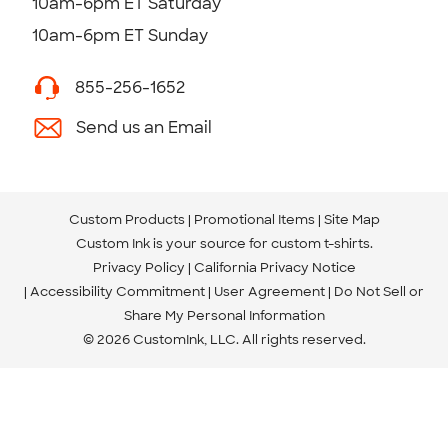
10am-6pm ET Saturday
10am-6pm ET Sunday
855-256-1652
Send us an Email
Custom Products
Promotional Items
Site Map
Custom Ink is your source for
custom t-shirts
.
Privacy Policy
California Privacy Notice
Accessibility Commitment
User Agreement
Do Not Sell or
Share My Personal Information
© 2026 CustomInk, LLC. All rights reserved.