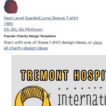
Next Level Sueded Long Sleeve T-shirt
4.79
186
(186)
XS-3XL
No Minimum
Popular Charity Design Templates
Start with one of these t shirt design ideas, or
view
all charity design ideas