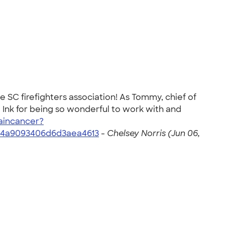
he SC firefighters association! As Tommy, chief of
 Ink for being so wonderful to work with and
aincancer?
84a9093406d6d3aea4613
-
Chelsey Norris (Jun 06,