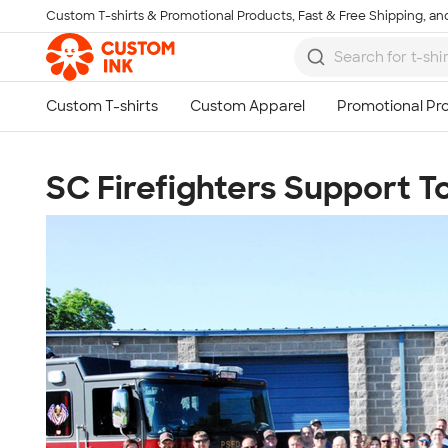
Custom T-shirts & Promotional Products, Fast & Free Shipping, and
Skip to main content
SC Firefighters Support 