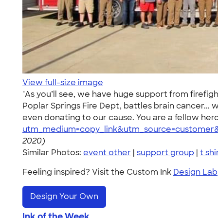
View full-size image
"As you’ll see, we have huge support from firefight
Poplar Springs Fire Dept, battles brain cancer..
even donating to our cause. You are a fellow hero!
utm_medium=copy_link&utm_source=customer&
2020)
Similar Photos:
event other
|
support group
|
t shi
Feeling inspired? Visit the Custom Ink
Design Lab
Design Your Own
Ink of the Week