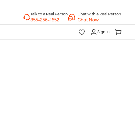
Chat with a Real Person
Chat Now
Sign In
lk to a Real Person
7 Days a Week
am-Midnight ET Mon-Fri
10am-6pm ET Saturday
10am-6pm ET Sunday
855-256-1652
Call