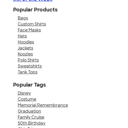
Popular Products
Bags
Custom Shirts
Face Masks
Hats
Hoodies
Jackets
Koozies
Polo Shirts
Sweatshirts
Tank Tops
Popular Tags
Disney
Costume
Memorial Remembrance
Graduation
Family Cruise
50th Birthday