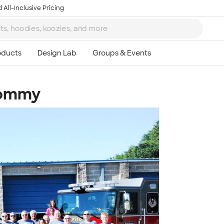
 All-Inclusive Pricing
Tommy
Ta
8