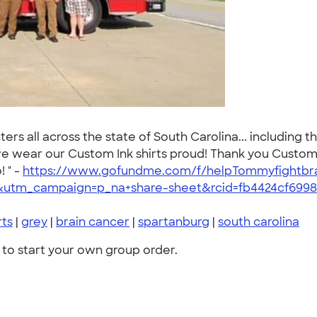
ers all across the state of South Carolina... including t
. we wear our Custom Ink shirts proud! Thank you Custom
 " -
https://www.gofundme.com/f/helpTommyfightbr
utm_campaign=p_na+share-sheet&rcid=fb4424cf699
rts
|
grey
|
brain cancer
|
spartanburg
|
south carolina
to start your own group order.