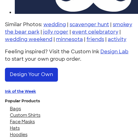
Similar Photos:
wedding
|
scavenger hunt
|
smokey
the bear park
|
jolly roger
|
event celebratory
|
wedding weekend
|
minnesota
|
friends
|
activity
Feeling inspired? Visit the Custom Ink
Design Lab
to start your own group order.
Design Your Own
Ink of the Week
Popular Products
Bags
Custom Shirts
Face Masks
Hats
Hoodies