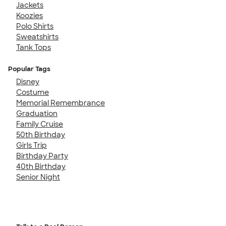
Jackets
Koozies
Polo Shirts
Sweatshirts
Tank Tops
Popular Tags
Disney
Costume
Memorial Remembrance
Graduation
Family Cruise
50th Birthday
Girls Trip
Birthday Party
40th Birthday
Senior Night