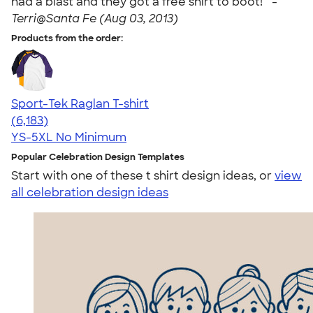
had a blast and they got a free shirt to boot! " -
Terri@Santa Fe (Aug 03, 2013)
Products from the order:
Sport-Tek Raglan T-shirt
4.63
6183
(6,183)
YS-5XL
No Minimum
Popular Celebration Design Templates
Start with one of these t shirt design ideas, or
view
all celebration design ideas