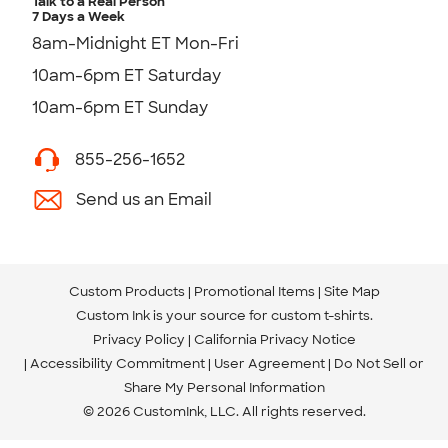
Talk to a Real Person
7 Days a Week
8am-Midnight ET Mon-Fri
10am-6pm ET Saturday
10am-6pm ET Sunday
855-256-1652
Send us an Email
Custom Products
Promotional Items
Site Map
Custom Ink is your source for
custom t-shirts
.
Privacy Policy
California Privacy Notice
Accessibility Commitment
User Agreement
Do Not Sell or
Share My Personal Information
© 2026 CustomInk, LLC. All rights reserved.