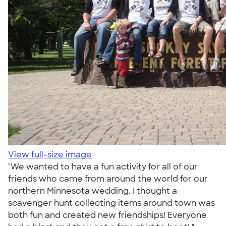
View full-size image
"We wanted to have a fun activity for all of our
friends who came from around the world for our
northern Minnesota wedding. I thought a
scavenger hunt collecting items around town was
both fun and created new friendships! Everyone