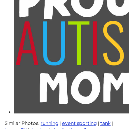
Similar Photos:
running
|
event sporting
|
tank
|