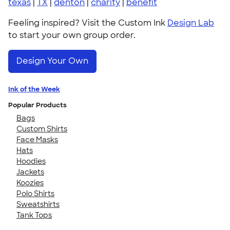
texas
|
TX
|
denton
|
charity
|
benefit
Feeling inspired? Visit the Custom Ink
Design Lab
to start your own group order.
Design Your Own
Ink of the Week
Popular Products
Bags
Custom Shirts
Face Masks
Hats
Hoodies
Jackets
Koozies
Polo Shirts
Sweatshirts
Tank Tops