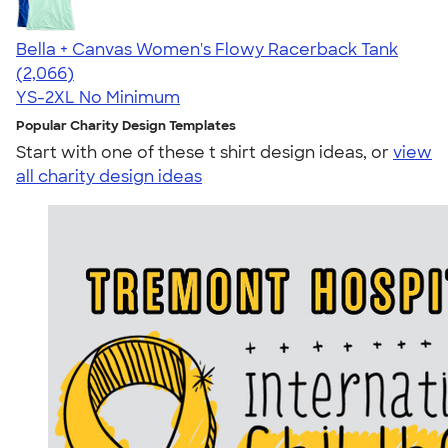
Bella + Canvas Women's Flowy Racerback Tank
4.42
2066
(2,066)
YS-2XL
No Minimum
Popular Charity Design Templates
Start with one of these t shirt design ideas, or
view
all charity design ideas