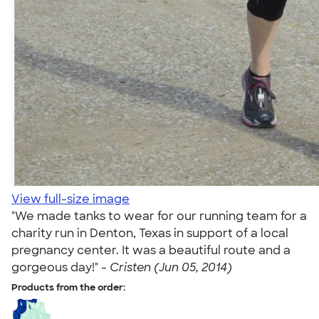
View full-size image
"We made tanks to wear for our running team for a
charity run in Denton, Texas in support of a local
pregnancy center. It was a beautiful route and a
gorgeous day!" -
Cristen (Jun 05, 2014)
Products from the order: