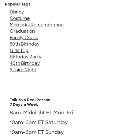
Popular Tags
Disney
Costume
Memorial Remembrance
Graduation
Family Cruise
50th Birthday
Girls Trip
Birthday Party
40th Birthday
Senior Night
Talk to a Real Person
7 Days a Week
8am-Midnight ET Mon-Fri
10am-6pm ET Saturday
10am-6pm ET Sunday