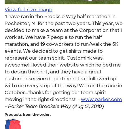
View full-size image
"I have ran in the Brooksie Way half marathon in
Rochester, MI for the past two years. This year, we
decided to make a team at the Corporation that I
work at. We have 7 people to run the half
marathon, and 19 co-workers to run/walk the 5K
events. We decided to get shirts made to
represent our team spirit. CustomInk was
awesome! I loved their website which helped me
to design the shirt, and they have a great
customer service department that followed up
with me every step of the way! We run the race in
October...thanks for getting our team spirit
moving in the right directions!" -
www.parker.com
-
Parker Team Brooksie Way (Aug 12, 2010)
Products from the order: