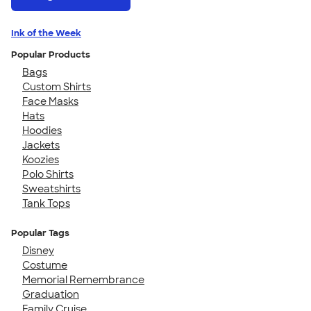
Ink of the Week
Popular Products
Bags
Custom Shirts
Face Masks
Hats
Hoodies
Jackets
Koozies
Polo Shirts
Sweatshirts
Tank Tops
Popular Tags
Disney
Costume
Memorial Remembrance
Graduation
Family Cruise