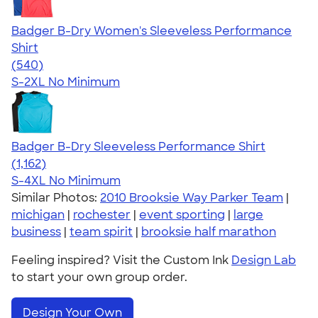
Badger B-Dry Women's Sleeveless Performance
Shirt
4.53
540
(540)
S-2XL
No Minimum
Badger B-Dry Sleeveless Performance Shirt
4.59
1162
(1,162)
S-4XL
No Minimum
Similar Photos:
2010 Brooksie Way Parker Team
|
michigan
|
rochester
|
event sporting
|
large
business
|
team spirit
|
brooksie half marathon
Feeling inspired? Visit the Custom Ink
Design Lab
to start your own group order.
Design Your Own