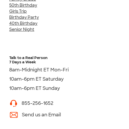
50th Birthday
Girls Trip
Birthday Party
40th Birthday
Senior Night
Talk to a Real Person
7 Days a Week
8am-Midnight ET Mon-Fri
10am-6pm ET Saturday
10am-6pm ET Sunday
855-256-1652
Send us an Email