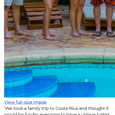
View full-size image
"We took a family trip to Costa Rica and thought it
would be fun for everyone to have a unique t-shirt