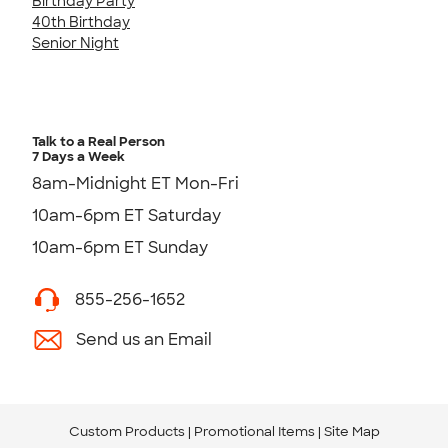
Birthday Party
40th Birthday
Senior Night
Talk to a Real Person
7 Days a Week
8am-Midnight ET Mon-Fri
10am-6pm ET Saturday
10am-6pm ET Sunday
855-256-1652
Send us an Email
Custom Products
Promotional Items
Site Map