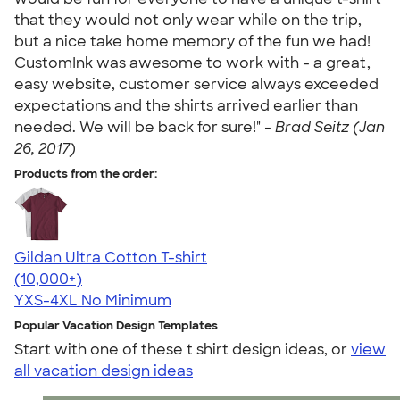
that they would not only wear while on the trip,
but a nice take home memory of the fun we had!
CustomInk was awesome to work with - a great,
easy website, customer service always exceeded
expectations and the shirts arrived earlier than
needed. We will be back for sure!" -
Brad Seitz (Jan
26, 2017)
Products from the order:
Gildan Ultra Cotton T-shirt
4.64
304307
(10,000+)
YXS-4XL
No Minimum
Popular Vacation Design Templates
Start with one of these t shirt design ideas, or
view
all vacation design ideas