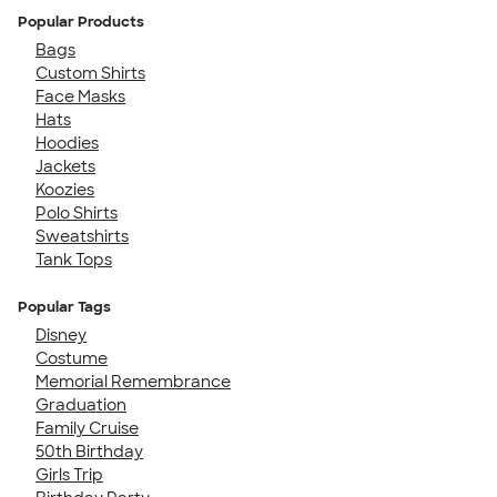
Popular Products
Bags
Custom Shirts
Face Masks
Hats
Hoodies
Jackets
Koozies
Polo Shirts
Sweatshirts
Tank Tops
Popular Tags
Disney
Costume
Memorial Remembrance
Graduation
Family Cruise
50th Birthday
Girls Trip