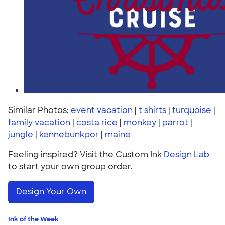
Similar Photos:
event vacation
|
t shirts
|
turquoise
|
family vacation
|
costa rice
|
monkey
|
parrot
|
jungle
|
kennebunkpor
|
maine
Feeling inspired? Visit the Custom Ink
Design Lab
to start your own group order.
Design Your Own
Ink of the Week