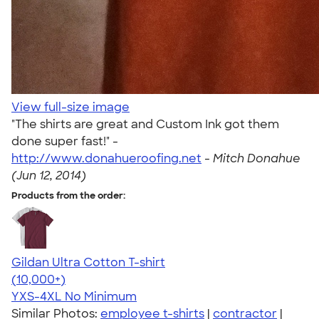
View full-size image
"The shirts are great and Custom Ink got them
done super fast!" -
http://www.donahueroofing.net
-
Mitch Donahue
(Jun 12, 2014)
Products from the order:
Gildan Ultra Cotton T-shirt
4.64
304320
(10,000+)
YXS-4XL
No Minimum
Similar Photos:
employee t-shirts
|
contractor
|