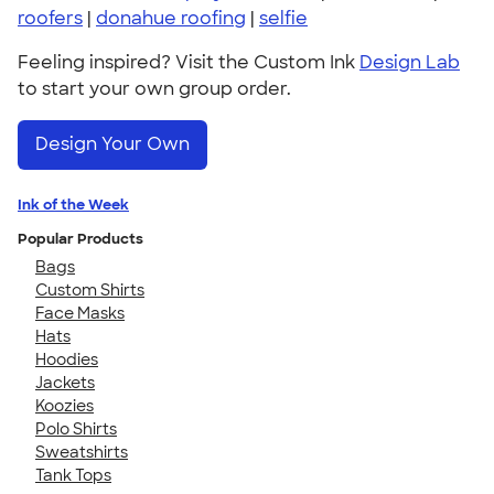
roofers
|
donahue roofing
|
selfie
Feeling inspired? Visit the Custom Ink
Design Lab
to start your own group order.
Design Your Own
Ink of the Week
Popular Products
Bags
Custom Shirts
Face Masks
Hats
Hoodies
Jackets
Koozies
Polo Shirts
Sweatshirts
Tank Tops