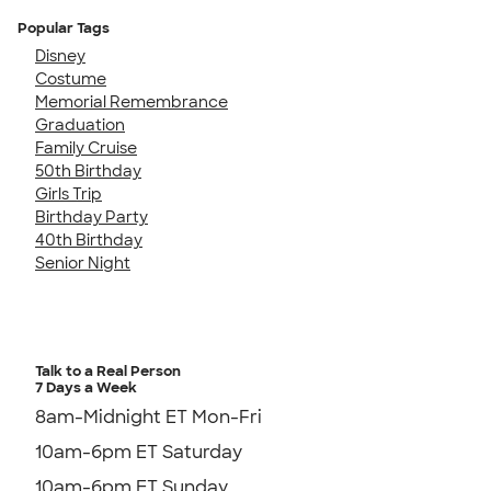
Popular Tags
Disney
Costume
Memorial Remembrance
Graduation
Family Cruise
50th Birthday
Girls Trip
Birthday Party
40th Birthday
Senior Night
Talk to a Real Person
7 Days a Week
8am-Midnight ET Mon-Fri
10am-6pm ET Saturday
10am-6pm ET Sunday