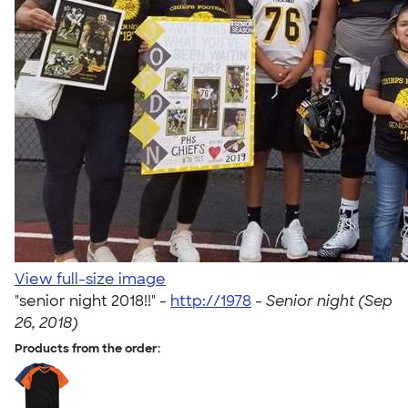
View full-size image
"senior night 2018!!" -
http://1978
-
Senior night (Sep
26, 2018)
Products from the order: