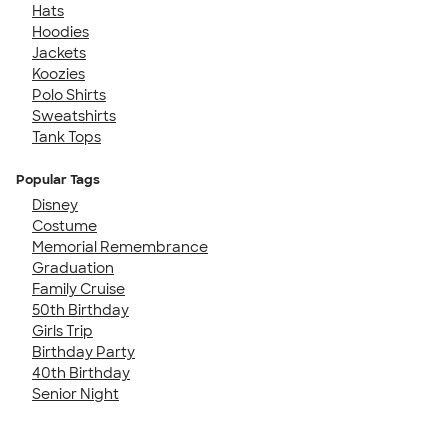
Hats
Hoodies
Jackets
Koozies
Polo Shirts
Sweatshirts
Tank Tops
Popular Tags
Disney
Costume
Memorial Remembrance
Graduation
Family Cruise
50th Birthday
Girls Trip
Birthday Party
40th Birthday
Senior Night