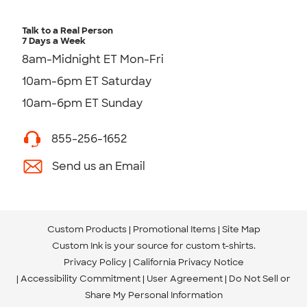
Talk to a Real Person
7 Days a Week
8am-Midnight ET Mon-Fri
10am-6pm ET Saturday
10am-6pm ET Sunday
855-256-1652
Send us an Email
Custom Products
Promotional Items
Site Map
Custom Ink is your source for
custom t-shirts
.
Privacy Policy
California Privacy Notice
Accessibility Commitment
User Agreement
Do Not Sell or
Share My Personal Information