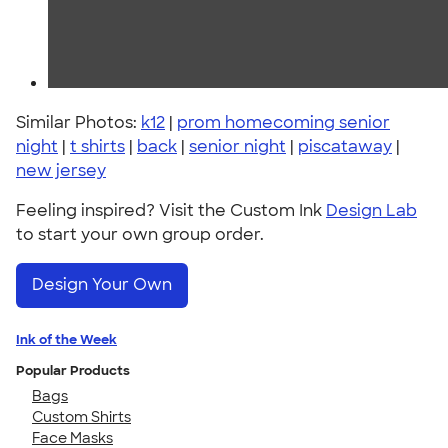
Similar Photos:
k12
|
prom homecoming senior
night
|
t shirts
|
back
|
senior night
|
piscataway
|
new jersey
Feeling inspired? Visit the Custom Ink
Design Lab
to start your own group order.
Design Your Own
Ink of the Week
Popular Products
Bags
Custom Shirts
Face Masks