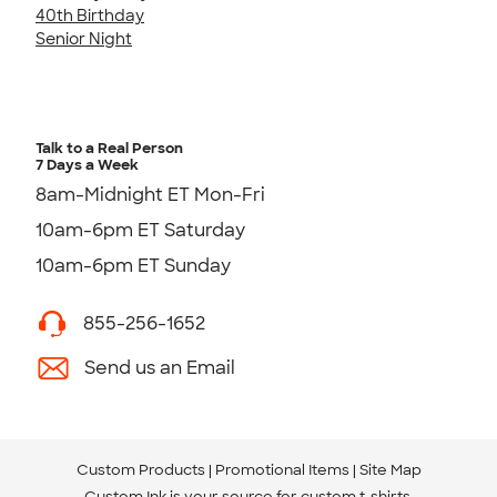
40th Birthday
Senior Night
Talk to a Real Person
7 Days a Week
8am-Midnight ET Mon-Fri
10am-6pm ET Saturday
10am-6pm ET Sunday
855-256-1652
Send us an Email
Custom Products
Promotional Items
Site Map
Custom Ink is your source for
custom t-shirts
.