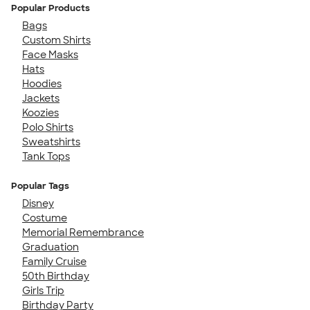
Popular Products
Bags
Custom Shirts
Face Masks
Hats
Hoodies
Jackets
Koozies
Polo Shirts
Sweatshirts
Tank Tops
Popular Tags
Disney
Costume
Memorial Remembrance
Graduation
Family Cruise
50th Birthday
Girls Trip
Birthday Party