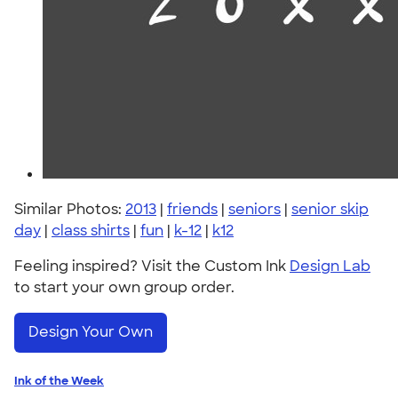
Similar Photos:
2013
|
friends
|
seniors
|
senior skip
day
|
class shirts
|
fun
|
k-12
|
k12
Feeling inspired? Visit the Custom Ink
Design Lab
to start your own group order.
Design Your Own
Ink of the Week