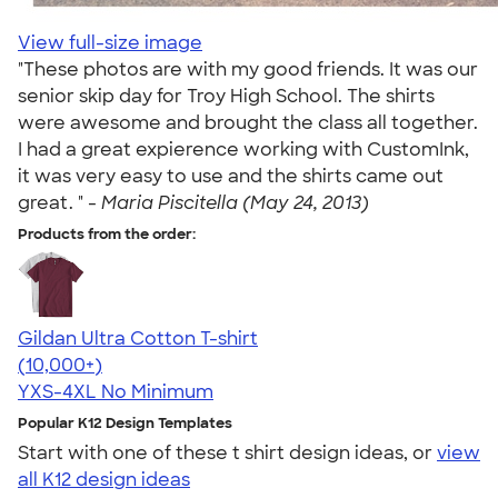
View full-size image
"These photos are with my good friends. It was our
senior skip day for Troy High School. The shirts
were awesome and brought the class all together.
I had a great expierence working with CustomInk,
it was very easy to use and the shirts came out
great. " -
Maria Piscitella (May 24, 2013)
Products from the order:
Gildan Ultra Cotton T-shirt
4.64
304307
(10,000+)
YXS-4XL
No Minimum
Popular K12 Design Templates
Start with one of these t shirt design ideas, or
view
all K12 design ideas