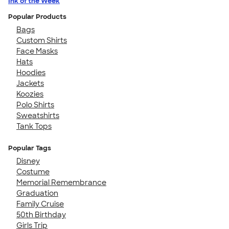
Ink of the Week
Popular Products
Bags
Custom Shirts
Face Masks
Hats
Hoodies
Jackets
Koozies
Polo Shirts
Sweatshirts
Tank Tops
Popular Tags
Disney
Costume
Memorial Remembrance
Graduation
Family Cruise
50th Birthday
Girls Trip