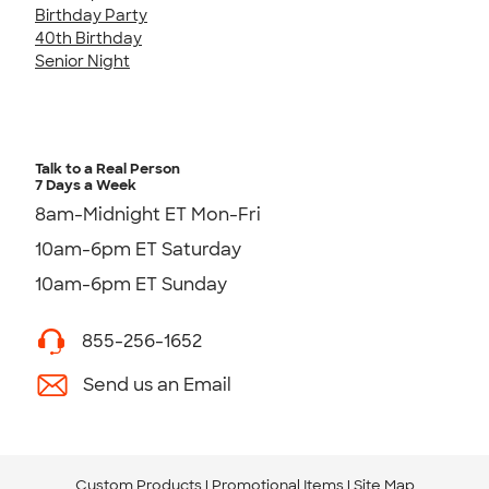
Birthday Party
40th Birthday
Senior Night
Talk to a Real Person
7 Days a Week
8am-Midnight ET Mon-Fri
10am-6pm ET Saturday
10am-6pm ET Sunday
855-256-1652
Send us an Email
Custom Products
Promotional Items
Site Map