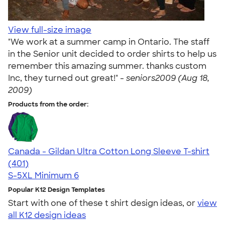
View full-size image
"We work at a summer camp in Ontario. The staff
in the Senior unit decided to order shirts to help us
remember this amazing summer. thanks custom
Inc, they turned out great!" -
seniors2009 (Aug 18,
2009)
Products from the order:
Canada - Gildan Ultra Cotton Long Sleeve T-shirt
4.58
401
(401)
S-5XL
Minimum 6
Popular K12 Design Templates
Start with one of these t shirt design ideas, or
view
all K12 design ideas