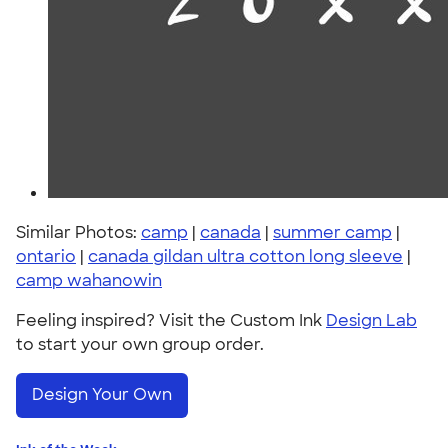
Similar Photos:
camp
|
canada
|
summer camp
|
ontario
|
canada gildan ultra cotton long sleeve
|
camp wahanowin
Feeling inspired? Visit the Custom Ink
Design Lab
to start your own group order.
Design Your Own