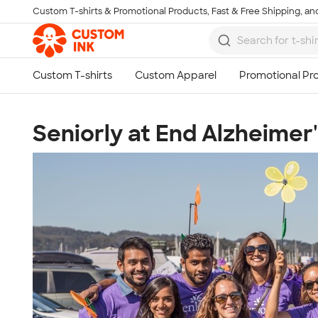
Custom T-shirts & Promotional Products, Fast & Free Shipping, and
Skip to main content
Seniorly at End Alzheimer