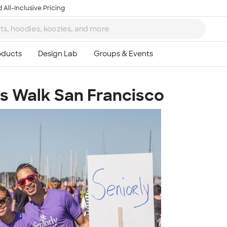
 All-Inclusive Pricing
's Walk San Francisco
Ta
8