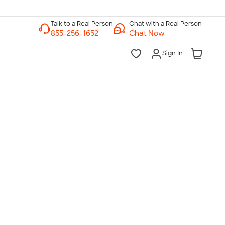
Chat with a Real Person
Chat Now
Sign In
lk to a Real Person
7 Days a Week
am-Midnight ET Mon-Fri
10am-6pm ET Saturday
10am-6pm ET Sunday
855-256-1652
Call