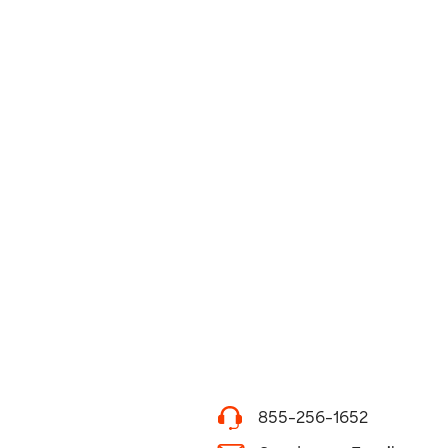
855-256-1652