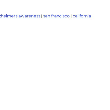
zheimers awareness
|
san francisco
|
california