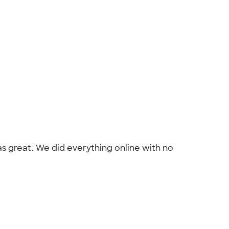
as great. We did everything online with no