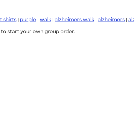
t shirts
|
purple
|
walk
|
alzheimers walk
|
alzheimers
|
al
to start your own group order.