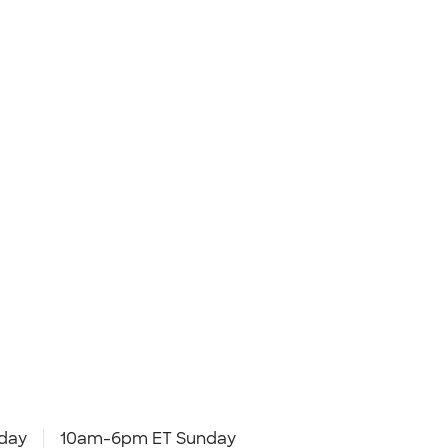
day
10am-6pm ET Sunday