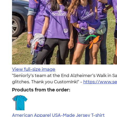
View full-size image
"Seniorly’s team at the End Alzheimer’s Walk in 
glitches. Thank you CustomInk!" -
https://www.se
Products from the order:
American Apparel USA-Made Jersey T-shirt