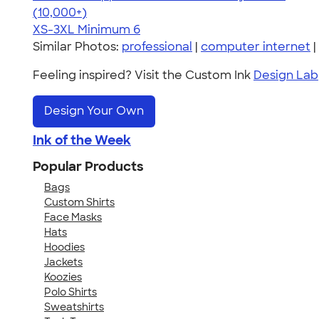
4.62
22967
(10,000+)
XS-3XL
Minimum 6
Similar Photos:
professional
|
computer internet
|
Feeling inspired? Visit the Custom Ink
Design Lab
Design Your Own
Ink of the Week
Popular Products
Bags
Custom Shirts
Face Masks
Hats
Hoodies
Jackets
Koozies
Polo Shirts
Sweatshirts