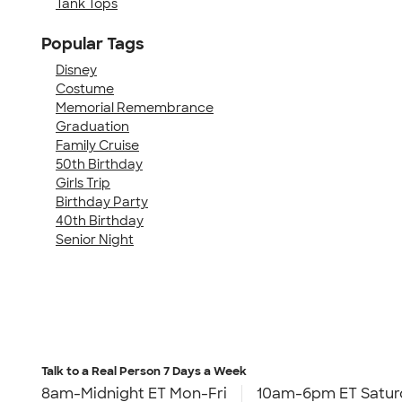
Tank Tops
Popular Tags
Disney
Costume
Memorial Remembrance
Graduation
Family Cruise
50th Birthday
Girls Trip
Birthday Party
40th Birthday
Senior Night
Talk to a Real Person
7 Days a Week
8am-Midnight ET Mon-Fri
10am-6pm ET Satur