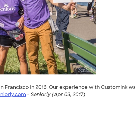
San Francisco in 2016! Our experience with CustomInk w
niorly.com
-
Seniorly (Apr 03, 2017)