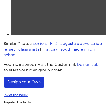
Similar Photos:
seniors
|
k-12
|
augusta sleeve stripe
jersey
|
class shirts
|
first day
|
south hadley high
school
Feeling inspired? Visit the Custom Ink
Design Lab
to start your own group order.
Design Your Own
Ink of the Week
Popular Products