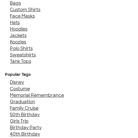
Bags
Custom Shirts
Face Masks
Hats
Hoodies
Jackets
Koozies
Polo Shirts
Sweatshirts
Tank Tops
Popular Tags
Disney
Costume
Memorial Remembrance
Graduation
Family Cruise
50th Birthday
Girls Trip
Birthday Party
40th Birthday