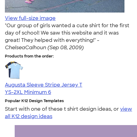
View full-size image
"Our group of girls wanted a cute shirt for the first
day of school! We saw this website and it was
great! They helped with everything!" -
ChelseaCalhoun (Sep 08, 2009)
Products from the order:
Augusta Sleeve Stripe Jersey T
YS-2XL
Minimum 6
Popular K12 Design Templates
Start with one of these t shirt design ideas, or
view
all K12 design ideas