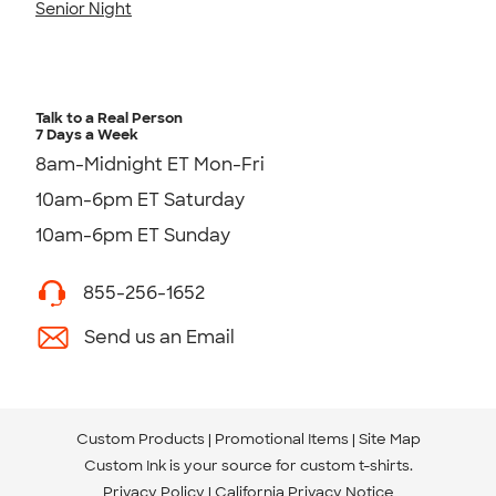
Senior Night
Talk to a Real Person
7 Days a Week
8am-Midnight ET Mon-Fri
10am-6pm ET Saturday
10am-6pm ET Sunday
855-256-1652
Send us an Email
Custom Products
Promotional Items
Site Map
Custom Ink is your source for
custom t-shirts
.
Privacy Policy
California Privacy Notice