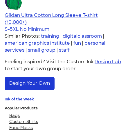
Gildan Ultra Cotton Long Sleeve T-shirt
4.62
38962
(10,000+)
S-5XL
No Minimum
Similar Photos:
training
|
digitalclassroom
|
american graphics institute
|
fun
|
personal
services
|
small group
|
staff
Feeling inspired? Visit the Custom Ink
Design Lab
to start your own group order.
Design Your Own
Ink of the Week
Popular Products
Bags
Custom Shirts
Face Masks