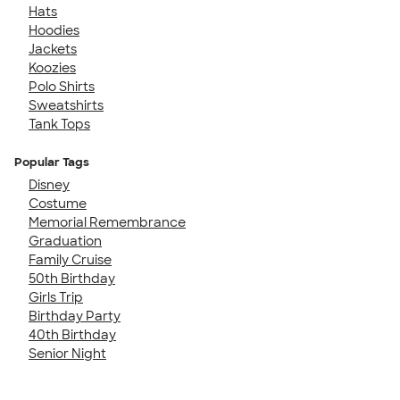
Hats
Hoodies
Jackets
Koozies
Polo Shirts
Sweatshirts
Tank Tops
Popular Tags
Disney
Costume
Memorial Remembrance
Graduation
Family Cruise
50th Birthday
Girls Trip
Birthday Party
40th Birthday
Senior Night