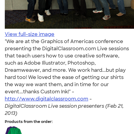
View full-size image
"We are at the Graphics of Americas conference
presenting the DigitalClassroom.com Live sessions
that teach users how to use creative software,
such as Adobe Illustrator, Photoshop,
Dreamweaver, and more. We work hard...but play
hard too! We loved the ease of getting our shirts
the way we want them, and in time for our
event...thanks Custom Ink!" -
http://www.digitalclassroom.com
-
DigitalClassroom Live session presenters (Feb 21,
2013)
Products from the order: