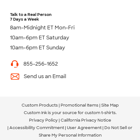
Talk to a Real Person
7 Days a Week
8am-Midnight ET Mon-Fri
10am-6pm ET Saturday
10am-6pm ET Sunday
855-256-1652
Send us an Email
Custom Products
Promotional Items
Site Map
Custom Ink is your source for
custom t-shirts
.
Privacy Policy
California Privacy Notice
Accessibility Commitment
User Agreement
Do Not Sell or
Share My Personal Information