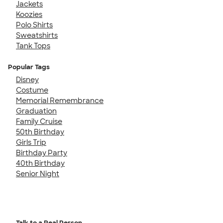
Jackets
Koozies
Polo Shirts
Sweatshirts
Tank Tops
Popular Tags
Disney
Costume
Memorial Remembrance
Graduation
Family Cruise
50th Birthday
Girls Trip
Birthday Party
40th Birthday
Senior Night
Talk to a Real Person