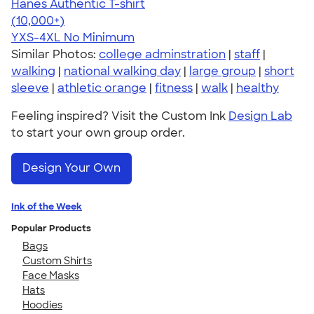
Hanes Authentic T-shirt
4.46
98171
(10,000+)
YXS-4XL
No Minimum
Similar Photos:
college adminstration
|
staff
|
walking
|
national walking day
|
large group
|
short
sleeve
|
athletic orange
|
fitness
|
walk
|
healthy
Feeling inspired? Visit the Custom Ink
Design Lab
to start your own group order.
Design Your Own
Ink of the Week
Popular Products
Bags
Custom Shirts
Face Masks
Hats
Hoodies