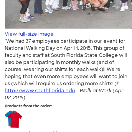
View full-size image
"We had 37 employees participate in our event for
National Walking Day on April 1, 2015. This group of
faculty and staff at South Florida State College will
also be participating in monthly walks (and of
course, wearing our shirts for each walk)!! We're
hoping that even more employees will want to join
us (which will require us ordering more shirts!!)!" -
http://www.southflorida.edu
-
Walk at Work (Apr
02, 2015)
Products from the order: