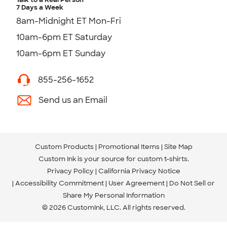
7 Days a Week
8am-Midnight ET Mon-Fri
10am-6pm ET Saturday
10am-6pm ET Sunday
855-256-1652
Send us an Email
Custom Products
Promotional Items
Site Map
Custom Ink is your source for
custom t-shirts
.
Privacy Policy
California Privacy Notice
Accessibility Commitment
User Agreement
Do Not Sell or
Share My Personal Information
© 2026 CustomInk, LLC. All rights reserved.