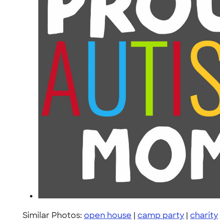
Similar Photos:
open house
|
camp party
|
charity