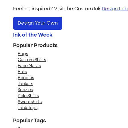
Feeling inspired? Visit the Custom Ink
Design Lab
Design Your Own
Ink of the Week
Popular Products
Bags
Custom Shirts
Face Masks
Hats
Hoodies
Jackets
Koozies
Polo Shirts
Sweatshirts
Tank Tops
Popular Tags