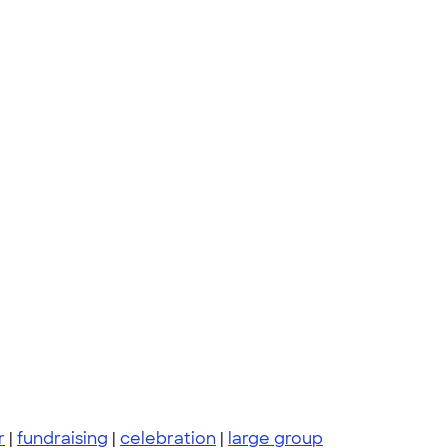
r
|
fundraising
|
celebration
|
large group