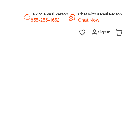
Chat with a Real Person
Chat Now
Sign In
lk to a Real Person
7 Days a Week
am-Midnight ET Mon-Fri
10am-6pm ET Saturday
10am-6pm ET Sunday
855-256-1652
Call