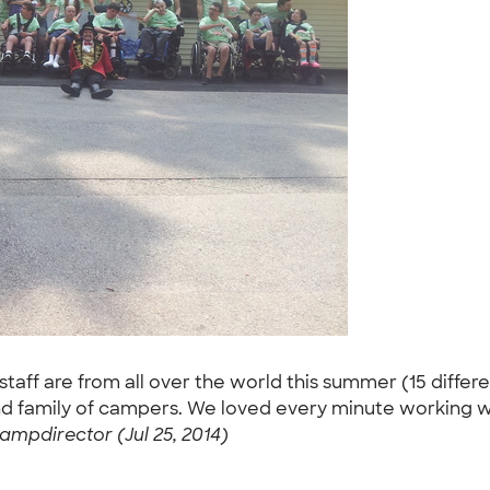
taff are from all over the world this summer (15 differ
 and family of campers. We loved every minute working w
ampdirector (Jul 25, 2014)