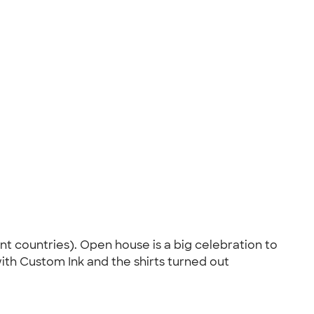
ent countries). Open house is a big celebration to
ith Custom Ink and the shirts turned out