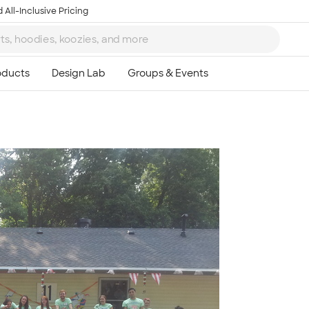
 All-Inclusive Pricing
Ta
8