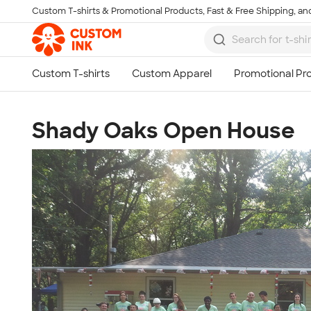
Custom T-shirts & Promotional Products, Fast & Free Shipping, and
Skip to main content
Shady Oaks Open House