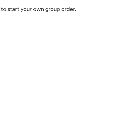
to start your own group order.