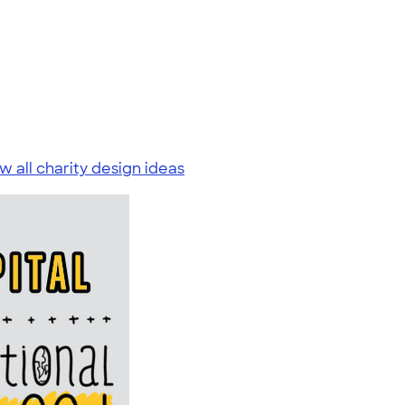
w all charity design ideas