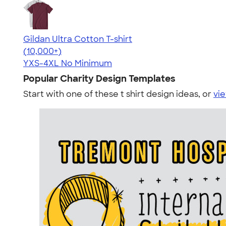
Gildan Ultra Cotton T-shirt
4.64
304318
(10,000+)
YXS-4XL
No Minimum
Popular Charity Design Templates
Start with one of these t shirt design ideas, or
vie