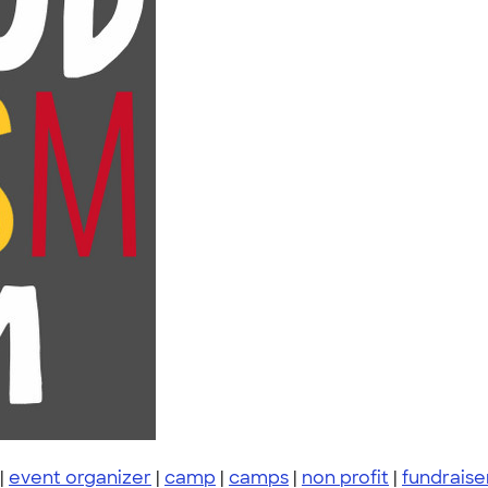
|
event organizer
|
camp
|
camps
|
non profit
|
fundraise