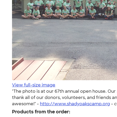
View full-size image
"The photo is at our 67th annual open house. Our s
thank all of our donors, volunteers, and friends
awesome!" -
http://www.shadyoakscamp.org
-
c
Products from the order: