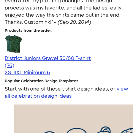
even after my proofing changes. The design
process was my favorite, and all the ladies really
enjoyed the way the shirts came out in the end.
Thanks, CustomInk!" -
(Sep 20, 2014)
Products from the order:
District Juniors Gravel 50/50 T-shirt
4.69
76
(76)
XS-4XL
Minimum 6
Popular Celebration Design Templates
Start with one of these t shirt design ideas, or
view
all celebration design ideas