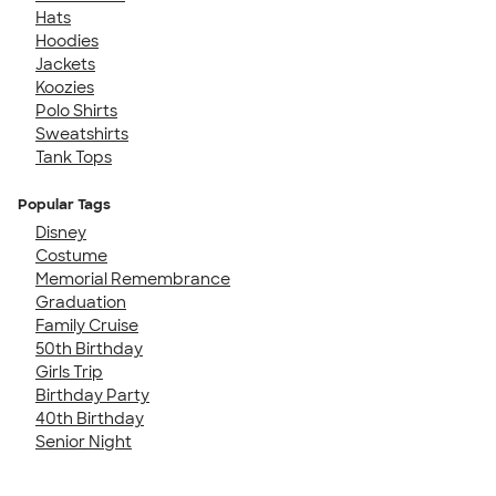
Hats
Hoodies
Jackets
Koozies
Polo Shirts
Sweatshirts
Tank Tops
Popular Tags
Disney
Costume
Memorial Remembrance
Graduation
Family Cruise
50th Birthday
Girls Trip
Birthday Party
40th Birthday
Senior Night