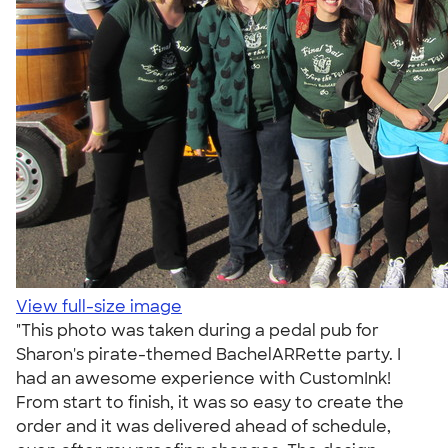
View full-size image
"This photo was taken during a pedal pub for
Sharon's pirate-themed BachelARRette party. I
had an awesome experience with CustomInk!
From start to finish, it was so easy to create the
order and it was delivered ahead of schedule,