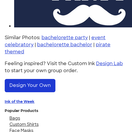
Similar Photos:
bachelorette party
|
event
celebratory
|
bachelorette bachelor
|
pirate
themed
Feeling inspired? Visit the Custom Ink
Design Lab
to start your own group order.
Design Your Own
Ink of the Week
Popular Products
Bags
Custom Shirts
Face Masks