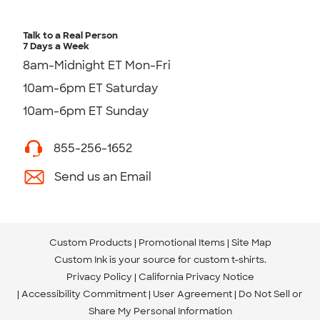
Talk to a Real Person
7 Days a Week
8am-Midnight ET Mon-Fri
10am-6pm ET Saturday
10am-6pm ET Sunday
855-256-1652
Send us an Email
Custom Products
Promotional Items
Site Map
Custom Ink is your source for
custom t-shirts
.
Privacy Policy
California Privacy Notice
Accessibility Commitment
User Agreement
Do Not Sell or
Share My Personal Information