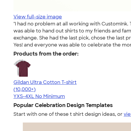
View full-size image
"I had no problem at all working with CustomInk.
was able to hand out shirts to my friends and fam
exchange. She had the last pick, chose the last p
Yes! and everyone was able to celebrate the mom
Products from the order:
Gildan Ultra Cotton T-shirt
4.64
304307
(10,000+)
YXS-4XL
No Minimum
Popular Celebration Design Templates
Start with one of these t shirt design ideas, or
vie