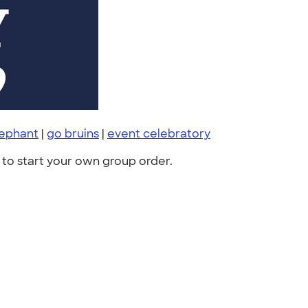
lephant
|
go bruins
|
event celebratory
to start your own group order.