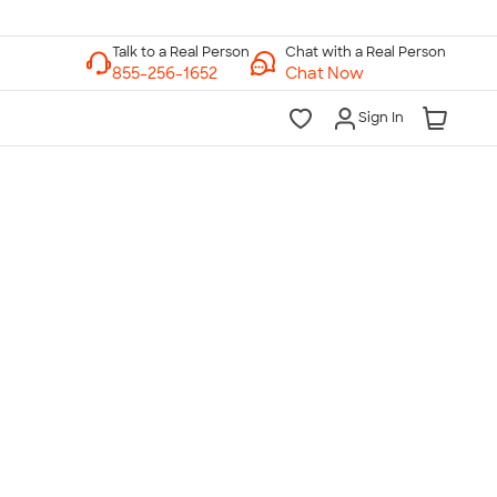
Chat with a Real Person
Chat Now
Sign In
lk to a Real Person
7 Days a Week
am-Midnight ET Mon-Fri
10am-6pm ET Saturday
10am-6pm ET Sunday
855-256-1652
Call