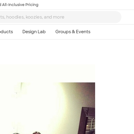
 All-Inclusive Pricing
Ta
8