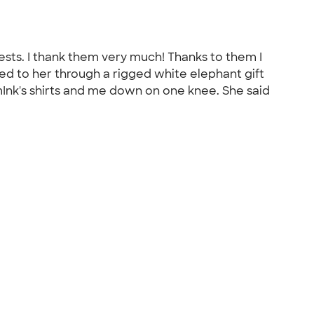
sts. I thank them very much! Thanks to them I
sed to her through a rigged white elephant gift
omInk's shirts and me down on one knee. She said