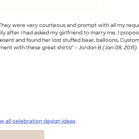
 They were very courteous and prompt with all my reque
ily after I had asked my girlfriend to marry me. I propo
resent and found her lost stuffed bear, balloons, Cust
ent with these great shirts!" -
Jordan B (Jan 08, 2015)
w all celebration design ideas