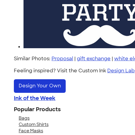
Similar Photos:
Proposal
|
gift exchange
|
white e
Feeling inspired? Visit the Custom Ink
Design Lab
Design Your Own
Ink of the Week
Popular Products
Bags
Custom Shirts
Face Masks