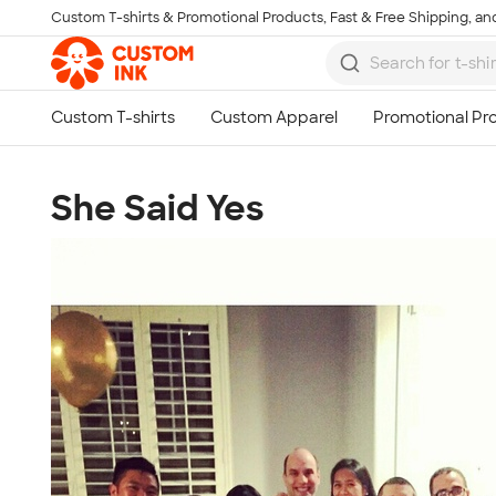
Custom T-shirts & Promotional Products, Fast & Free Shipping, and
Skip to main content
She Said Yes