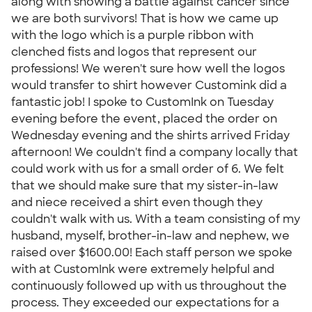
along with showing a battle against cancer since
we are both survivors! That is how we came up
with the logo which is a purple ribbon with
clenched fists and logos that represent our
professions! We weren't sure how well the logos
would transfer to shirt however Customink did a
fantastic job! I spoke to CustomInk on Tuesday
evening before the event, placed the order on
Wednesday evening and the shirts arrived Friday
afternoon! We couldn't find a company locally that
could work with us for a small order of 6. We felt
that we should make sure that my sister-in-law
and niece received a shirt even though they
couldn't walk with us. With a team consisting of my
husband, myself, brother-in-law and nephew, we
raised over $1600.00! Each staff person we spoke
with at CustomInk were extremely helpful and
continuously followed up with us throughout the
process. They exceeded our expectations for a