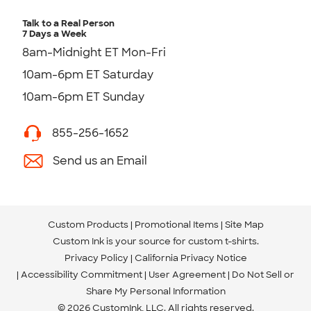
Talk to a Real Person
7 Days a Week
8am-Midnight ET Mon-Fri
10am-6pm ET Saturday
10am-6pm ET Sunday
855-256-1652
Send us an Email
Custom Products
Promotional Items
Site Map
Custom Ink is your source for
custom t-shirts
.
Privacy Policy
California Privacy Notice
Accessibility Commitment
User Agreement
Do Not Sell or
Share My Personal Information
© 2026 CustomInk, LLC. All rights reserved.