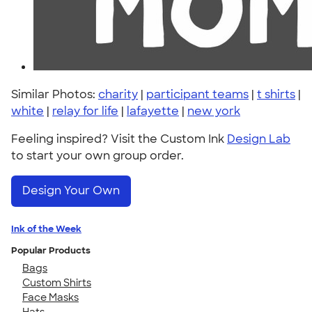
Similar Photos:
charity
|
participant teams
|
t shirts
|
white
|
relay for life
|
lafayette
|
new york
Feeling inspired? Visit the Custom Ink
Design Lab
to start your own group order.
Design Your Own
Ink of the Week
Popular Products
Bags
Custom Shirts
Face Masks
Hats