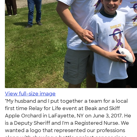
View full-size image
"My husband and I put together a team for a local
first time Relay for Life event at Beak and Skiff
Apple Orchard in LaFayette, NY on June 3, 2017. He
is a Deputy Sheriff and I'm a Registered Nurse. We
wanted a logo that represented our professions