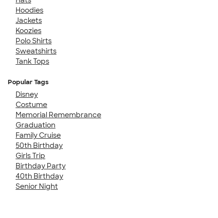
Hoodies
Jackets
Koozies
Polo Shirts
Sweatshirts
Tank Tops
Popular Tags
Disney
Costume
Memorial Remembrance
Graduation
Family Cruise
50th Birthday
Girls Trip
Birthday Party
40th Birthday
Senior Night