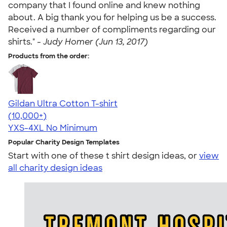
company that I found online and knew nothing
about. A big thank you for helping us be a success.
Received a number of compliments regarding our
shirts." -
Judy Homer (Jun 13, 2017)
Products from the order:
Gildan Ultra Cotton T-shirt
4.64
304307
(10,000+)
YXS-4XL
No Minimum
Popular Charity Design Templates
Start with one of these t shirt design ideas, or
view
all charity design ideas