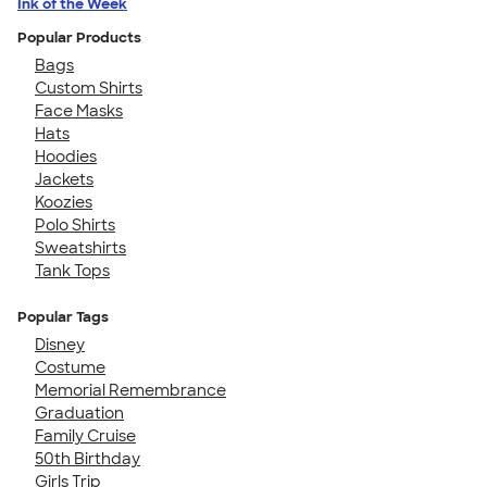
Ink of the Week
Popular Products
Bags
Custom Shirts
Face Masks
Hats
Hoodies
Jackets
Koozies
Polo Shirts
Sweatshirts
Tank Tops
Popular Tags
Disney
Costume
Memorial Remembrance
Graduation
Family Cruise
50th Birthday
Girls Trip