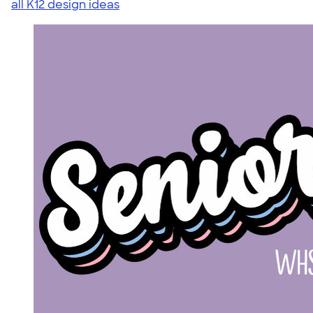
all K12 design ideas