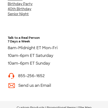
Birthday Party
40th Birthday
Senior Night
Talk to a Real Person
7 Days a Week
8am-Midnight ET Mon-Fri
10am-6pm ET Saturday
10am-6pm ET Sunday
855-256-1652
Send us an Email
Custom Products
Promotional Items
Site Map