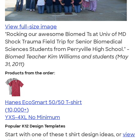
View full-size image
"Rocking our awesome Biomed Ts at Univ of MD
Shock Trauma Field Trip for Senior Biomedical
Sciences Students from Perryville High School." -
Biomed Teacher Kim Williams and students (May
31, 2011)
Products from the order:
Hanes EcoSmart 50/50 T-shirt
4.50
15524
(10,000+)
YXS-4XL
No Minimum
Popular K12 Design Templates
Start with one of these t shirt design ideas, or
view