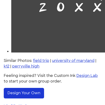
Similar Photos:
field trip
|
university of maryland
|
k12
|
perryville high
Feeling inspired? Visit the Custom Ink
Design Lab
to start your own group order.
Design Your Own