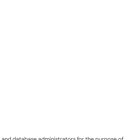
, and database administrators for the purpose of