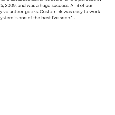
6, 2009, and was a huge success. All 8 of our
any volunteer geeks. CustomInk was easy to work
em is one of the best I've seen." -