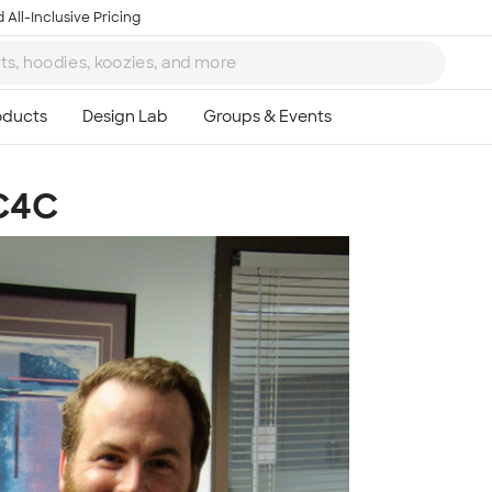
 All-Inclusive Pricing
 C4C
Ta
8