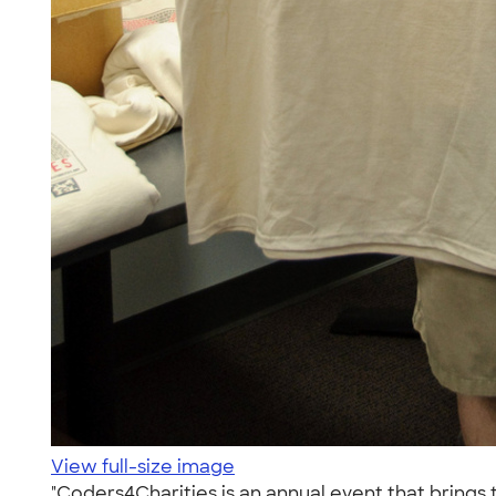
View full-size image
"Coders4Charities is an annual event that brings