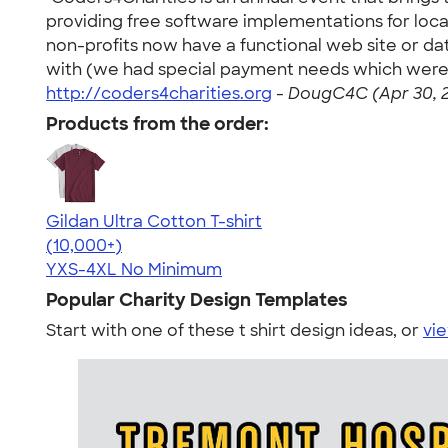
providing free software implementations for local
non-profits now have a functional web site or d
with (we had special payment needs which were e
http://coders4charities.org
-
DougC4C (Apr 30, 
Products from the order:
Gildan Ultra Cotton T-shirt
4.64
304301
(10,000+)
YXS-4XL
No Minimum
Popular Charity Design Templates
Start with one of these t shirt design ideas, or
vie