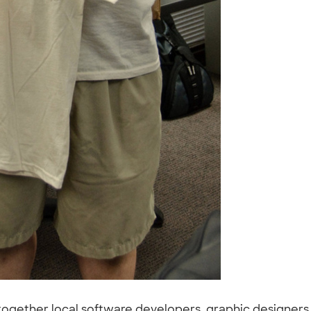
 together local software developers, graphic designers