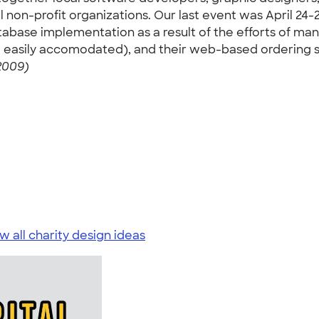
 non-profit organizations. Our last event was April 24-2
atabase implementation as a result of the efforts of m
asily accomodated), and their web-based ordering syst
2009)
w all charity design ideas