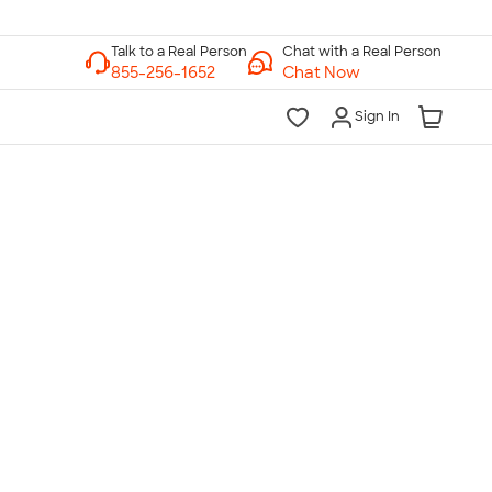
Chat with a Real Person
Chat Now
Sign In
lk to a Real Person
7 Days a Week
am-Midnight ET Mon-Fri
10am-6pm ET Saturday
10am-6pm ET Sunday
855-256-1652
Call