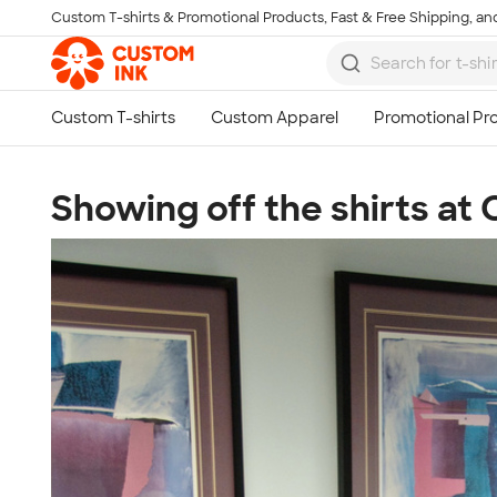
Custom T-shirts & Promotional Products, Fast & Free Shipping, and
Skip to main content
Showing off the shirts at