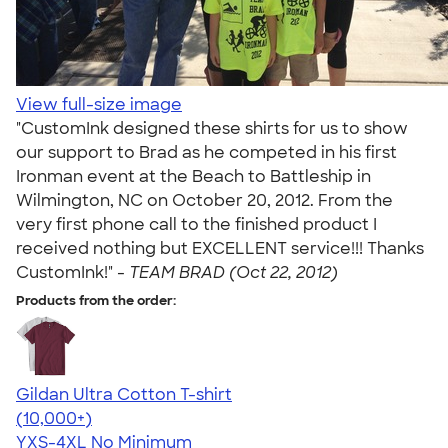
View full-size image
"CustomInk designed these shirts for us to show
our support to Brad as he competed in his first
Ironman event at the Beach to Battleship in
Wilmington, NC on October 20, 2012. From the
very first phone call to the finished product I
received nothing but EXCELLENT service!!! Thanks
CustomInk!" -
TEAM BRAD (Oct 22, 2012)
Products from the order:
Gildan Ultra Cotton T-shirt
4.64
304318
(10,000+)
YXS-4XL
No Minimum