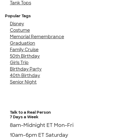
Tank Tops
Popular Tags
Disney
Costume
Memorial Remembrance
Graduation
Family Cruise
50th Birthday
Girls Trip
Birthday Party
40th Birthday
Senior Night
Talk to a Real Person
7 Days a Week
8am-Midnight ET Mon-Fri
10am-6pm ET Saturday