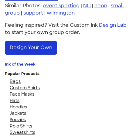
Similar Photos:
event sporting
|
NC
|
neon
|
small
group
|
support
|
wilmington
Feeling inspired? Visit the Custom Ink
Design Lab
to start your own group order.
Design Your Own
Ink of the Week
Popular Products
Bags
Custom Shirts
Face Masks
Hats
Hoodies
Jackets
Koozies
Polo Shirts
Sweatshirts