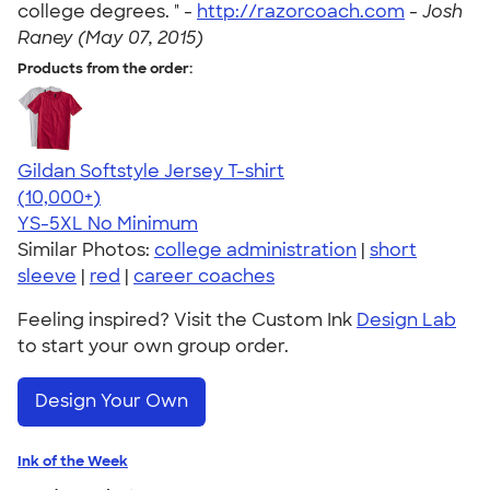
college degrees. " -
http://razorcoach.com
-
Josh
Raney (May 07, 2015)
Products from the order:
Gildan Softstyle Jersey T-shirt
4.49
34074
(10,000+)
YS-5XL
No Minimum
Similar Photos:
college administration
|
short
sleeve
|
red
|
career coaches
Feeling inspired? Visit the Custom Ink
Design Lab
to start your own group order.
Design Your Own
Ink of the Week