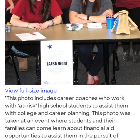
View full-size image
"This photo includes career coaches who work
with "at-risk" high school students to assist them
with college and career planning. This photo was
taken at an event where students and their
families can come learn about financial aid
opportunities to assist them in the pursuit of