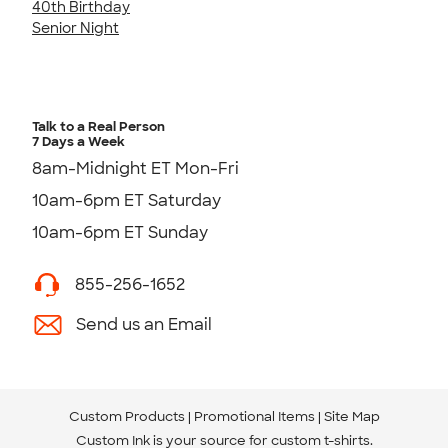
40th Birthday
Senior Night
Talk to a Real Person
7 Days a Week
8am-Midnight ET Mon-Fri
10am-6pm ET Saturday
10am-6pm ET Sunday
855-256-1652
Send us an Email
Custom Products
Promotional Items
Site Map
Custom Ink is your source for
custom t-shirts
.