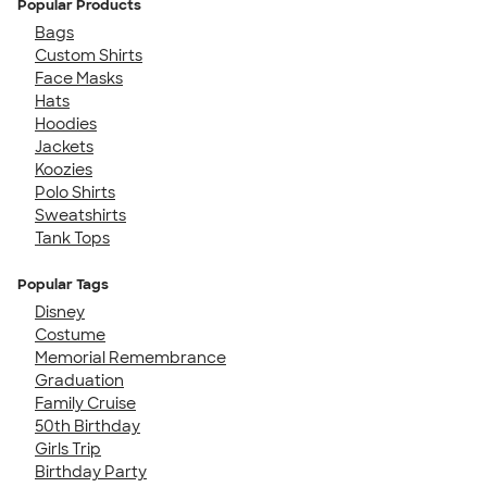
Popular Products
Bags
Custom Shirts
Face Masks
Hats
Hoodies
Jackets
Koozies
Polo Shirts
Sweatshirts
Tank Tops
Popular Tags
Disney
Costume
Memorial Remembrance
Graduation
Family Cruise
50th Birthday
Girls Trip
Birthday Party