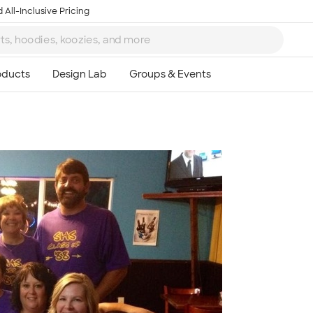
 All-Inclusive Pricing
Ta
8