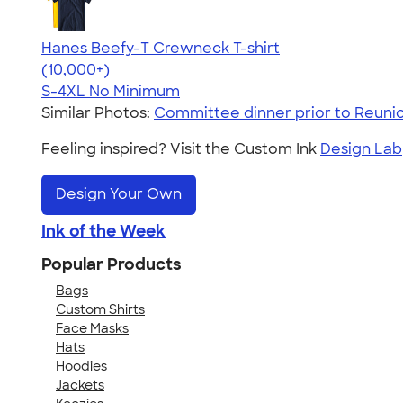
Hanes Beefy-T Crewneck T-shirt
4.65
33533
(10,000+)
S-4XL
No Minimum
Similar Photos:
Committee dinner prior to Reuni
Feeling inspired? Visit the Custom Ink
Design Lab
Design Your Own
Ink of the Week
Popular Products
Bags
Custom Shirts
Face Masks
Hats
Hoodies
Jackets