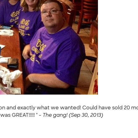
ion and exactly what we wanted! Could have sold 20 mo
as GREAT!!!!! " -
The gang! (Sep 30, 2013)