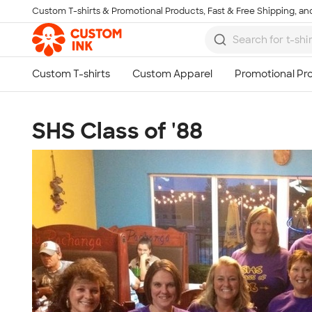
Custom T-shirts & Promotional Products, Fast & Free Shipping, and
Skip to main content
SHS Class of '88