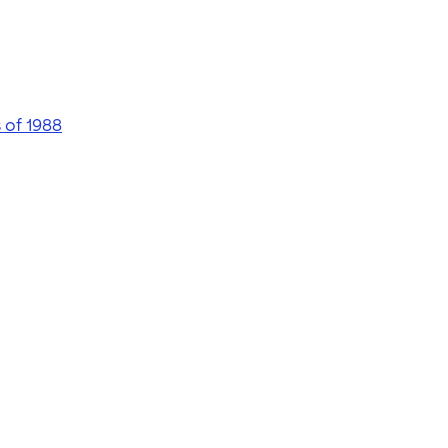
 of 1988