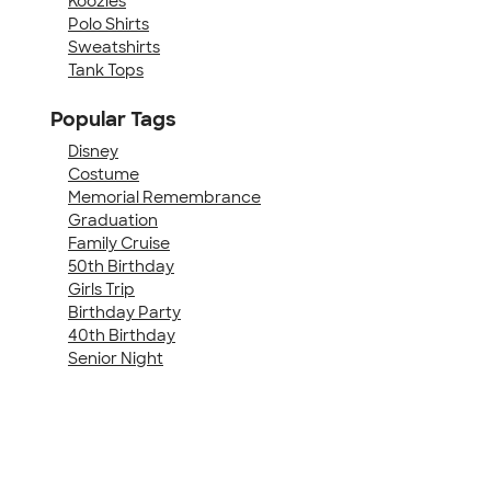
Koozies
Polo Shirts
Sweatshirts
Tank Tops
Popular Tags
Disney
Costume
Memorial Remembrance
Graduation
Family Cruise
50th Birthday
Girls Trip
Birthday Party
40th Birthday
Senior Night