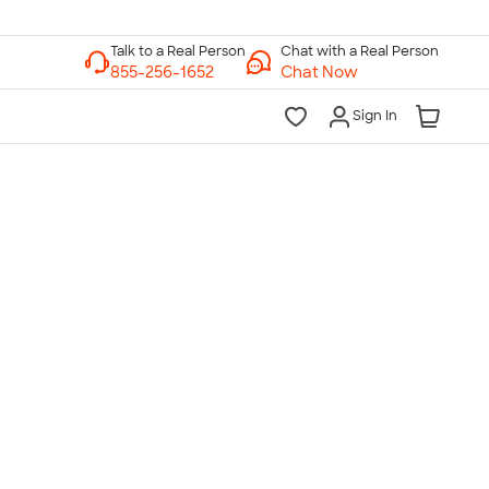
Chat with a Real Person
Chat Now
Sign In
lk to a Real Person
7 Days a Week
am-Midnight ET Mon-Fri
10am-6pm ET Saturday
10am-6pm ET Sunday
855-256-1652
Call