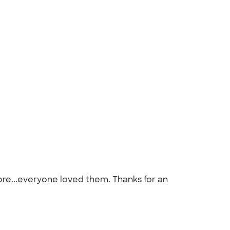
re...everyone loved them. Thanks for an