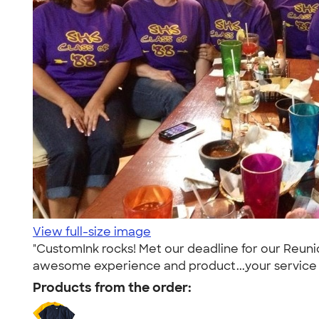
View full-size image
"CustomInk rocks! Met our deadline for our Reun
awesome experience and product...your service w
Products from the order: