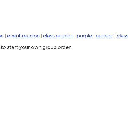
on
|
event reunion
|
class reunion
|
purple
|
reunion
|
class
to start your own group order.