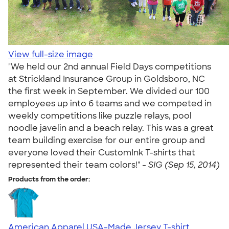
View full-size image
"We held our 2nd annual Field Days competitions
at Strickland Insurance Group in Goldsboro, NC
the first week in September. We divided our 100
employees up into 6 teams and we competed in
weekly competitions like puzzle relays, pool
noodle javelin and a beach relay. This was a great
team building exercise for our entire group and
everyone loved their CustomInk T-shirts that
represented their team colors!" -
SIG (Sep 15, 2014)
Products from the order:
American Apparel USA-Made Jersey T-shirt