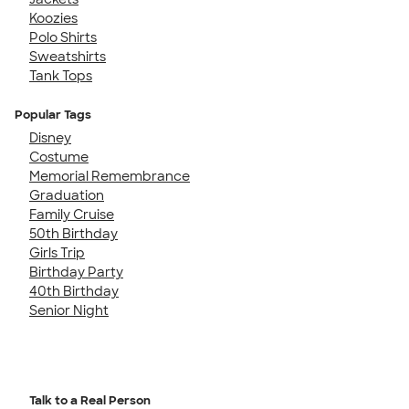
Koozies
Polo Shirts
Sweatshirts
Tank Tops
Popular Tags
Disney
Costume
Memorial Remembrance
Graduation
Family Cruise
50th Birthday
Girls Trip
Birthday Party
40th Birthday
Senior Night
Talk to a Real Person