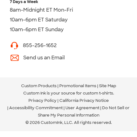
7 Days a Week
8am-Midnight ET Mon-Fri
10am-6pm ET Saturday
10am-6pm ET Sunday
855-256-1652
Send us an Email
Custom Products
Promotional Items
Site Map
Custom Ink is your source for
custom t-shirts
.
Privacy Policy
California Privacy Notice
Accessibility Commitment
User Agreement
Do Not Sell or
Share My Personal Information
© 2026 CustomInk, LLC. All rights reserved.