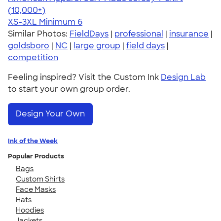
4.62
22967
(10,000+)
XS-3XL
Minimum 6
Similar Photos:
FieldDays
|
professional
|
insurance
|
goldsboro
|
NC
|
large group
|
field days
|
competition
Feeling inspired? Visit the Custom Ink
Design Lab
to start your own group order.
Design Your Own
Ink of the Week
Popular Products
Bags
Custom Shirts
Face Masks
Hats
Hoodies
Jackets