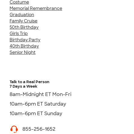
Costume
Memorial Remembrance
Graduation
Family Cruise
50th Birthday
Girls Trip
Birthday Party
40th Birthday
Senior Night
Talk to a Real Person
7 Days a Week
8am-Midnight ET Mon-Fri
10am-6pm ET Saturday
10am-6pm ET Sunday
855-256-1652