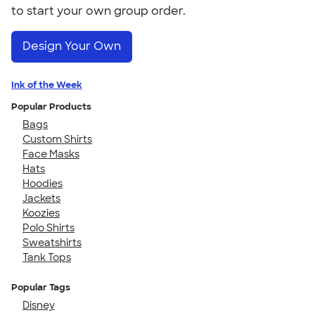
to start your own group order.
Design Your Own
Ink of the Week
Popular Products
Bags
Custom Shirts
Face Masks
Hats
Hoodies
Jackets
Koozies
Polo Shirts
Sweatshirts
Tank Tops
Popular Tags
Disney