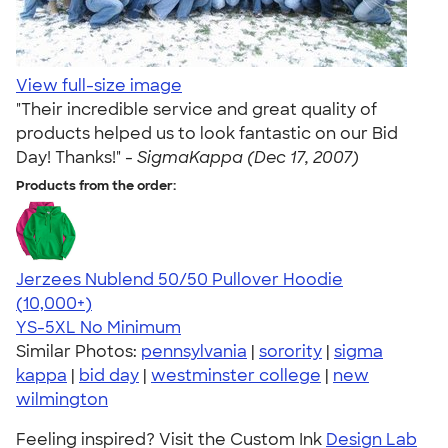
View full-size image
"Their incredible service and great quality of
products helped us to look fantastic on our Bid
Day! Thanks!" -
SigmaKappa (Dec 17, 2007)
Products from the order:
Jerzees Nublend 50/50 Pullover Hoodie
4.60
10413
(10,000+)
YS-5XL
No Minimum
Similar Photos:
pennsylvania
|
sorority
|
sigma
kappa
|
bid day
|
westminster college
|
new
wilmington
Feeling inspired? Visit the Custom Ink
Design Lab