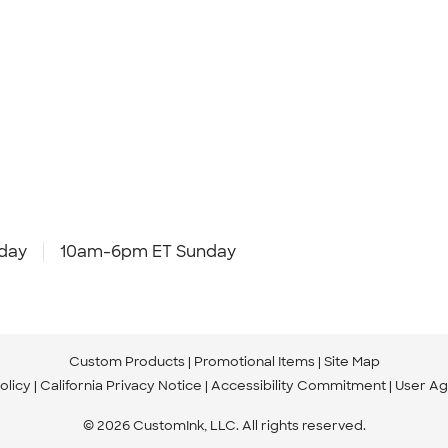
day
10am-6pm ET Sunday
Custom Products
Promotional Items
Site Map
olicy
California Privacy Notice
Accessibility Commitment
User A
© 2026 CustomInk, LLC. All rights reserved.