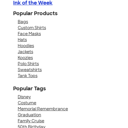
Ink of the Week
Popular Products
Bags
Custom Shirts
Face Masks
Hats
Hoodies
Jackets
Koozies
Polo Shirts
Sweatshirts
Tank Tops
Popular Tags
Disney
Costume
Memorial Remembrance
Graduation
Family Cruise
50th Birthday