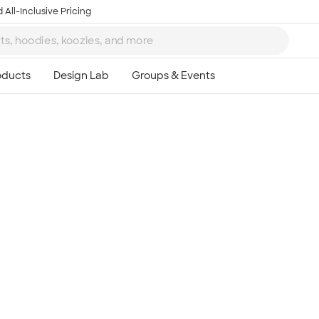
 All-Inclusive Pricing
Ta
8