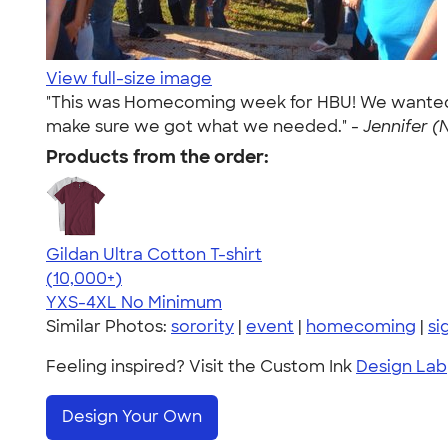
View full-size image
"This was Homecoming week for HBU! We wanted our
make sure we got what we needed." -
Jennifer (
Products from the order:
Gildan Ultra Cotton T-shirt
4.64
304307
(10,000+)
YXS-4XL
No Minimum
Similar Photos:
sorority
|
event
|
homecoming
|
si
Feeling inspired? Visit the Custom Ink
Design Lab
Design Your Own