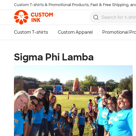
Custom T-shirts & Promotional Products, Fast & Free Shipping, and
Skip to main content
Sigma Phi Lamba