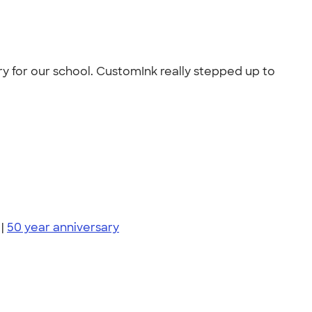
y for our school. CustomInk really stepped up to
|
50 year anniversary