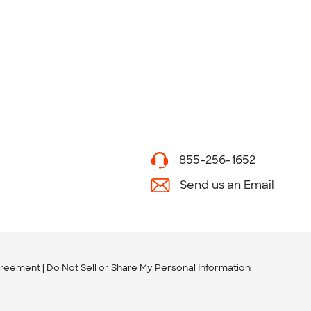
855-256-1652
Send us an Email
greement
Do Not Sell or Share My Personal Information