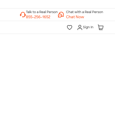
Chat with a Real Person
Chat Now
Sign In
lk to a Real Person
7 Days a Week
am-Midnight ET Mon-Fri
10am-6pm ET Saturday
10am-6pm ET Sunday
855-256-1652
Call