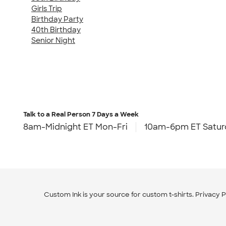
Girls Trip
Birthday Party
40th Birthday
Senior Night
Talk to a Real Person
7 Days a Week
8am-Midnight ET Mon-Fri
10am-6pm ET Satur
Custom Ink is your source for
custom t-shirts
.
Privacy P