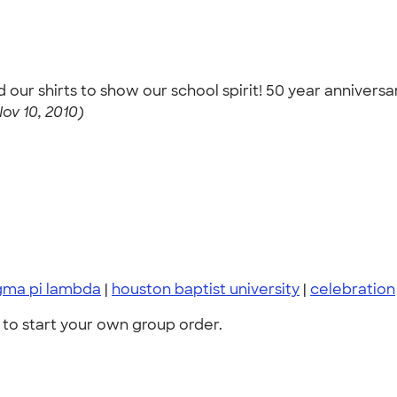
 shirts to show our school spirit! 50 year anniversar
Nov 10, 2010)
gma pi lambda
|
houston baptist university
|
celebration
to start your own group order.