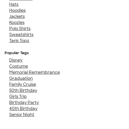
Hats
Hoodies
Jackets
Koozies
Polo Shirts
Sweatshirts
Tank Tops
Popular Tags
Disney
Costume
Memorial Remembrance
Graduation
Family Cruise
50th Birthday
Girls Trip
Birthday Party
40th Birthday
Senior Night