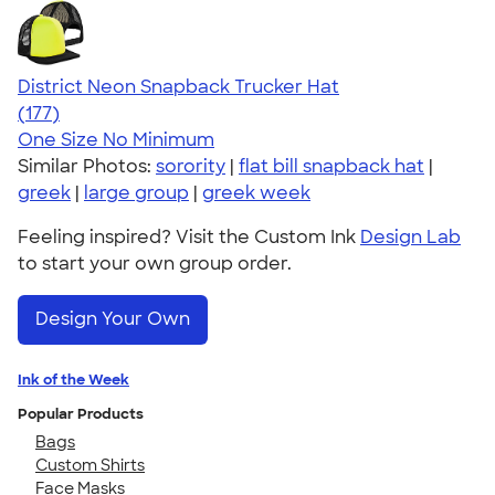
District Neon Snapback Trucker Hat
4.54
177
(177)
One Size
No Minimum
Similar Photos:
sorority
|
flat bill snapback hat
|
greek
|
large group
|
greek week
Feeling inspired? Visit the Custom Ink
Design Lab
to start your own group order.
Design Your Own
Ink of the Week
Popular Products
Bags
Custom Shirts
Face Masks