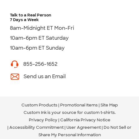
Talk to a Real Person
7 Days a Week
8am-Midnight ET Mon-Fri
10am-6pm ET Saturday
10am-6pm ET Sunday
855-256-1652
Send us an Email
Custom Products
Promotional Items
Site Map
Custom Ink is your source for
custom t-shirts
.
Privacy Policy
California Privacy Notice
Accessibility Commitment
User Agreement
Do Not Sell or
Share My Personal Information