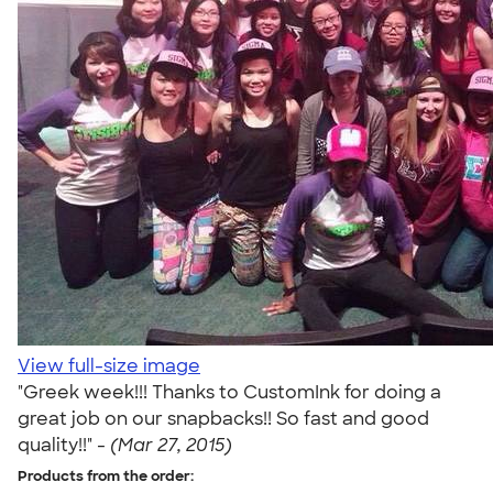
View full-size image
"Greek week!!! Thanks to CustomInk for doing a
great job on our snapbacks!! So fast and good
quality!!" -
(Mar 27, 2015)
Products from the order: