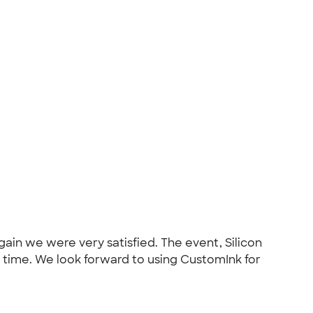
in we were very satisfied. The event, Silicon
od time. We look forward to using CustomInk for