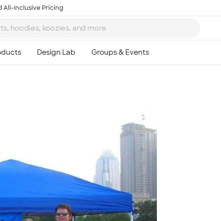
 All-Inclusive Pricing
Ta
8