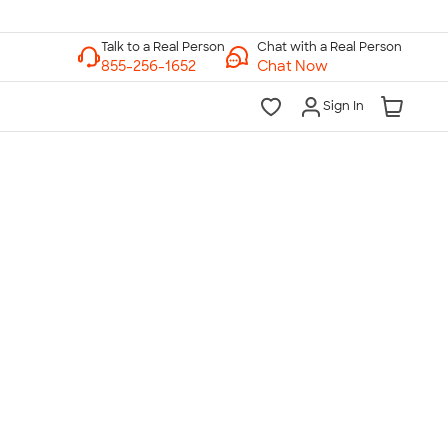
Chat with a Real Person
Chat Now
Sign In
lk to a Real Person
7 Days a Week
am-Midnight ET Mon-Fri
10am-6pm ET Saturday
10am-6pm ET Sunday
855-256-1652
Call