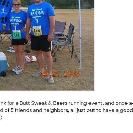
k for a Butt Sweat & Beers running event, and once aga
ted of 5 friends and neighbors, all just out to have a go
)