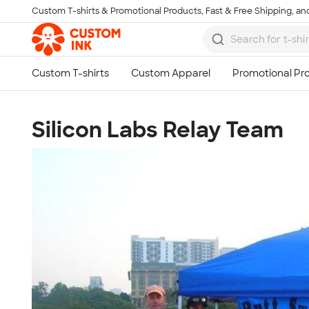
Custom T-shirts & Promotional Products, Fast & Free Shipping, and
Skip to main content
Silicon Labs Relay Team