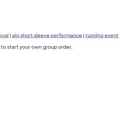
oyal
|
alo short sleeve performance
|
running event
to start your own group order.