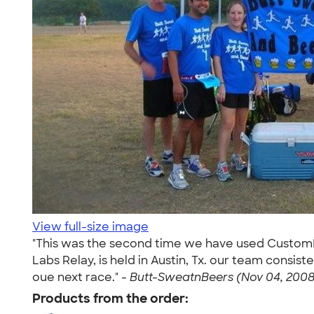
View full-size image
"This was the second time we have used CustomIn
Labs Relay, is held in Austin, Tx. our team consis
oue next race." -
Butt-SweatnBeers (Nov 04, 2008
Products from the order: