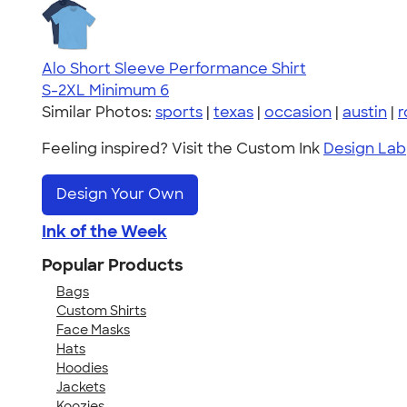
Alo Short Sleeve Performance Shirt
S-2XL
Minimum 6
Similar Photos:
sports
|
texas
|
occasion
|
austin
|
r
Feeling inspired? Visit the Custom Ink
Design Lab
Design Your Own
Ink of the Week
Popular Products
Bags
Custom Shirts
Face Masks
Hats
Hoodies
Jackets
Koozies