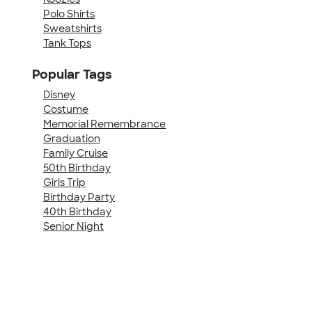
Polo Shirts
Sweatshirts
Tank Tops
Popular Tags
Disney
Costume
Memorial Remembrance
Graduation
Family Cruise
50th Birthday
Girls Trip
Birthday Party
40th Birthday
Senior Night