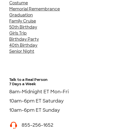
Costume
Memorial Remembrance
Graduation
Family Cruise
50th Birthday
Girls Trip
Birthday Party
40th Birthday
Senior Night
Talk to a Real Person
7 Days a Week
8am-Midnight ET Mon-Fri
10am-6pm ET Saturday
10am-6pm ET Sunday
855-256-1652