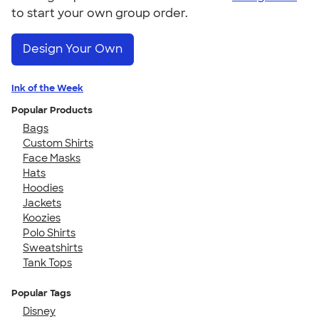
to start your own group order.
Design Your Own
Ink of the Week
Popular Products
Bags
Custom Shirts
Face Masks
Hats
Hoodies
Jackets
Koozies
Polo Shirts
Sweatshirts
Tank Tops
Popular Tags
Disney