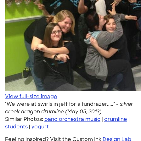
View full-size image
"We were at swirls in jeff for a fundrazer....." -
silver
creek dragon drumline (May 05, 2013)
Similar Photos:
band orchestra music
|
drumline
|
students
|
yogurt
Feeling inspired? Visit the Custom Ink
Design Lab