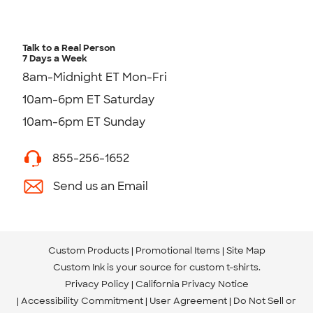
Talk to a Real Person
7 Days a Week
8am-Midnight ET Mon-Fri
10am-6pm ET Saturday
10am-6pm ET Sunday
855-256-1652
Send us an Email
Custom Products
Promotional Items
Site Map
Custom Ink is your source for
custom t-shirts
.
Privacy Policy
California Privacy Notice
Accessibility Commitment
User Agreement
Do Not Sell or