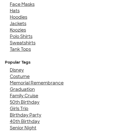
Face Masks
Hats
Hoodies
Jackets
Koozies
Polo Shirts
Sweatshirts
Tank Tops
Popular Tags
Disney
Costume
Memorial Remembrance
Graduation
Family Cruise
50th Birthday
Girls Trip
Birthday Party
40th Birthday
Senior Night