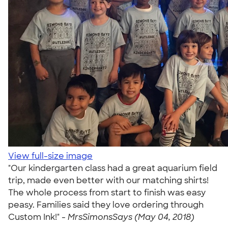
View full-size image
"Our kindergarten class had a great aquarium field
trip, made even better with our matching shirts!
The whole process from start to finish was easy
peasy. Families said they love ordering through
Custom Ink!" -
MrsSimonsSays (May 04, 2018)