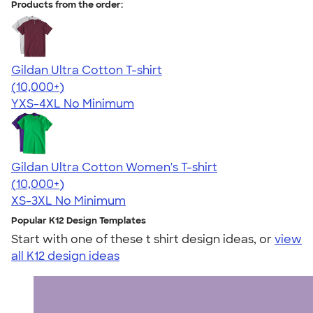
Products from the order:
Gildan Ultra Cotton T-shirt
4.64
304318
(10,000+)
YXS-4XL
No Minimum
Gildan Ultra Cotton Women's T-shirt
4.41
22578
(10,000+)
XS-3XL
No Minimum
Popular K12 Design Templates
Start with one of these t shirt design ideas, or
view
all K12 design ideas