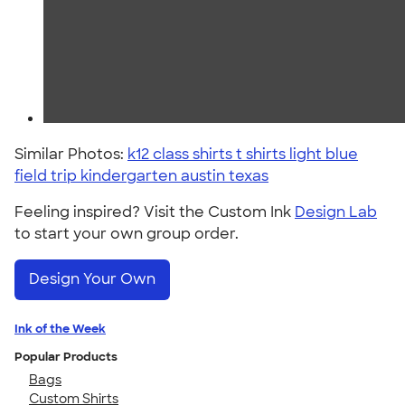
Similar Photos:
k12 class shirts t shirts light blue
field trip kindergarten austin texas
Feeling inspired? Visit the Custom Ink
Design Lab
to start your own group order.
Design Your Own
Ink of the Week
Popular Products
Bags
Custom Shirts