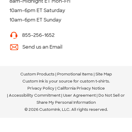
8am-Midnight ET Mon-Fri
10am-6pm ET Saturday
10am-6pm ET Sunday
855-256-1652
Send us an Email
Custom Products
Promotional Items
Site Map
Custom Ink is your source for
custom t-shirts
.
Privacy Policy
California Privacy Notice
Accessibility Commitment
User Agreement
Do Not Sell or
Share My Personal Information
© 2026 CustomInk, LLC. All rights reserved.