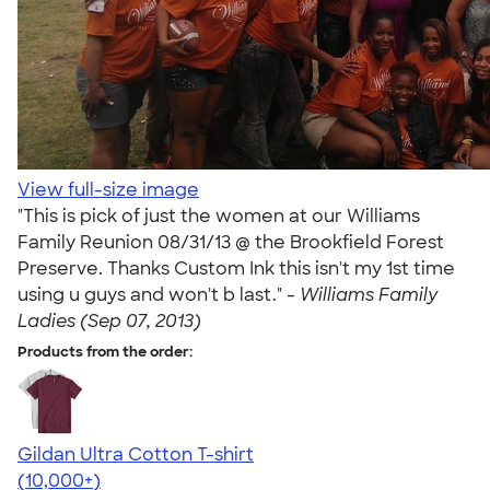
View full-size image
"This is pick of just the women at our Williams
Family Reunion 08/31/13 @ the Brookfield Forest
Preserve. Thanks Custom Ink this isn't my 1st time
using u guys and won't b last." -
Williams Family
Ladies (Sep 07, 2013)
Products from the order:
Gildan Ultra Cotton T-shirt
4.64
304307
(10,000+)