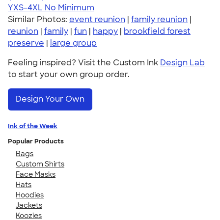
YXS-4XL
No Minimum
Similar Photos:
event reunion
|
family reunion
|
reunion
|
family
|
fun
|
happy
|
brookfield forest
preserve
|
large group
Feeling inspired? Visit the Custom Ink
Design Lab
to start your own group order.
Design Your Own
Ink of the Week
Popular Products
Bags
Custom Shirts
Face Masks
Hats
Hoodies
Jackets
Koozies