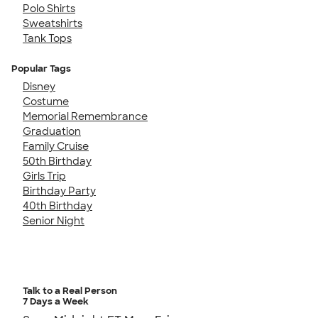
Polo Shirts
Sweatshirts
Tank Tops
Popular Tags
Disney
Costume
Memorial Remembrance
Graduation
Family Cruise
50th Birthday
Girls Trip
Birthday Party
40th Birthday
Senior Night
Talk to a Real Person
7 Days a Week