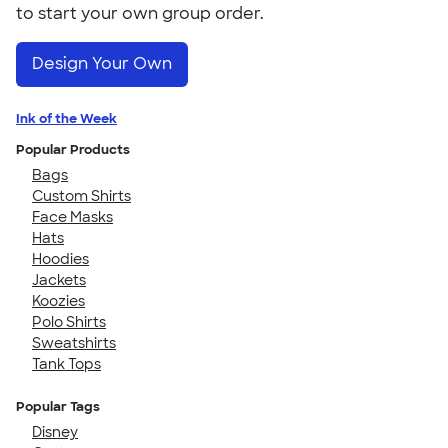
to start your own group order.
Design Your Own
Ink of the Week
Popular Products
Bags
Custom Shirts
Face Masks
Hats
Hoodies
Jackets
Koozies
Polo Shirts
Sweatshirts
Tank Tops
Popular Tags
Disney