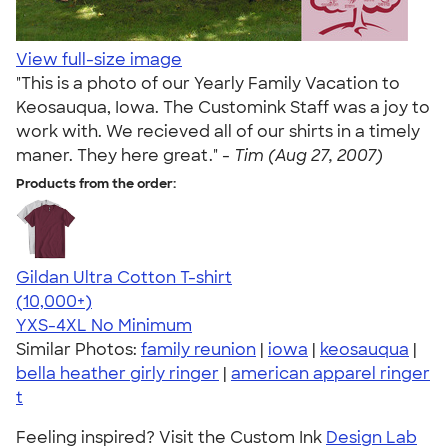
View full-size image
"This is a photo of our Yearly Family Vacation to
Keosauqua, Iowa. The Customink Staff was a joy to
work with. We recieved all of our shirts in a timely
maner. They here great." -
Tim (Aug 27, 2007)
Products from the order:
Gildan Ultra Cotton T-shirt
4.64
304320
(10,000+)
YXS-4XL
No Minimum
Similar Photos:
family reunion
|
iowa
|
keosauqua
|
bella heather girly ringer
|
american apparel ringer
t
Feeling inspired? Visit the Custom Ink
Design Lab