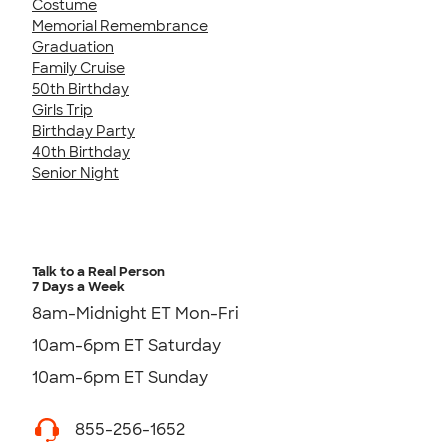
Costume
Memorial Remembrance
Graduation
Family Cruise
50th Birthday
Girls Trip
Birthday Party
40th Birthday
Senior Night
Talk to a Real Person
7 Days a Week
8am-Midnight ET Mon-Fri
10am-6pm ET Saturday
10am-6pm ET Sunday
855-256-1652