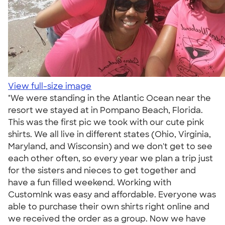
View full-size image
"We were standing in the Atlantic Ocean near the
resort we stayed at in Pompano Beach, Florida.
This was the first pic we took with our cute pink
shirts. We all live in different states (Ohio, Virginia,
Maryland, and Wisconsin) and we don't get to see
each other often, so every year we plan a trip just
for the sisters and nieces to get together and
have a fun filled weekend. Working with
CustomInk was easy and affordable. Everyone was
able to purchase their own shirts right online and
we received the order as a group. Now we have