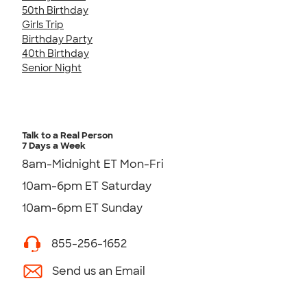
50th Birthday
Girls Trip
Birthday Party
40th Birthday
Senior Night
Talk to a Real Person
7 Days a Week
8am-Midnight ET Mon-Fri
10am-6pm ET Saturday
10am-6pm ET Sunday
855-256-1652
Send us an Email