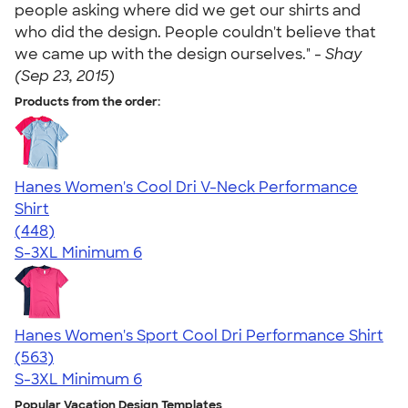
people asking where did we get our shirts and
who did the design. People couldn't believe that
we came up with the design ourselves." -
Shay
(Sep 23, 2015)
Products from the order:
Hanes Women's Cool Dri V-Neck Performance
Shirt
4.62
448
(448)
S-3XL
Minimum 6
Hanes Women's Sport Cool Dri Performance Shirt
4.47
563
(563)
S-3XL
Minimum 6
Popular Vacation Design Templates