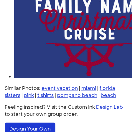
Similar Photos:
event vacation
|
miami
|
florida
|
sisters
|
pink
|
t shirts
|
pompano beach
|
beach
Feeling inspired? Visit the Custom Ink
Design Lab
to start your own group order.
Design Your Own