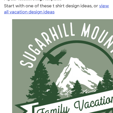
Start with one of these t shirt design ideas, or
view
all vacation design ideas