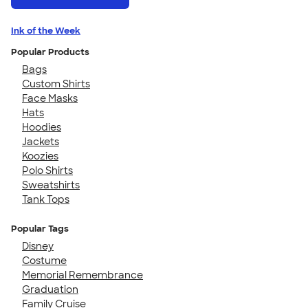
Ink of the Week
Popular Products
Bags
Custom Shirts
Face Masks
Hats
Hoodies
Jackets
Koozies
Polo Shirts
Sweatshirts
Tank Tops
Popular Tags
Disney
Costume
Memorial Remembrance
Graduation
Family Cruise