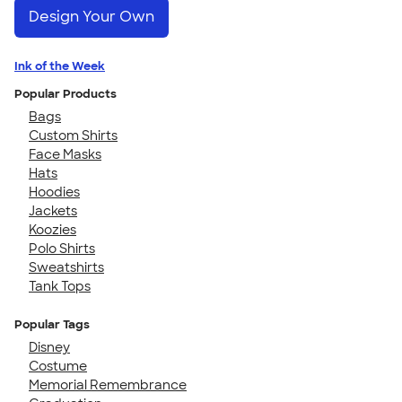
Design Your Own
Ink of the Week
Popular Products
Bags
Custom Shirts
Face Masks
Hats
Hoodies
Jackets
Koozies
Polo Shirts
Sweatshirts
Tank Tops
Popular Tags
Disney
Costume
Memorial Remembrance