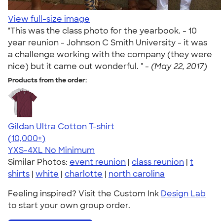
View full-size image
"This was the class photo for the yearbook. - 10
year reunion - Johnson C Smith University - it was
a challenge working with the company (they were
nice) but it came out wonderful. " -
(May 22, 2017)
Products from the order:
Gildan Ultra Cotton T-shirt
4.64
304318
(10,000+)
YXS-4XL
No Minimum
Similar Photos:
event reunion
|
class reunion
|
t
shirts
|
white
|
charlotte
|
north carolina
Feeling inspired? Visit the Custom Ink
Design Lab
to start your own group order.