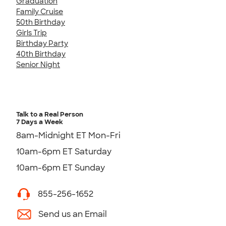
Graduation
Family Cruise
50th Birthday
Girls Trip
Birthday Party
40th Birthday
Senior Night
Talk to a Real Person
7 Days a Week
8am-Midnight ET Mon-Fri
10am-6pm ET Saturday
10am-6pm ET Sunday
855-256-1652
Send us an Email