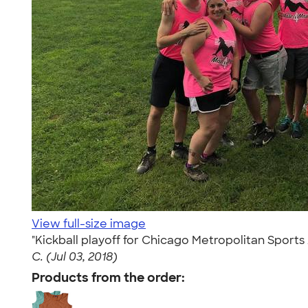
View full-size image
"Kickball playoff for Chicago Metropolitan Spor
C. (Jul 03, 2018)
Products from the order: