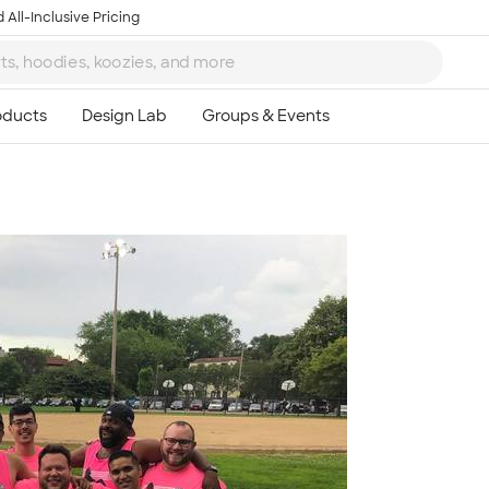
 All-Inclusive Pricing
Ta
8