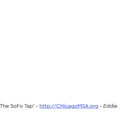
 The SoFo Tap" -
http://CHicagoMSA.org
-
Eddie