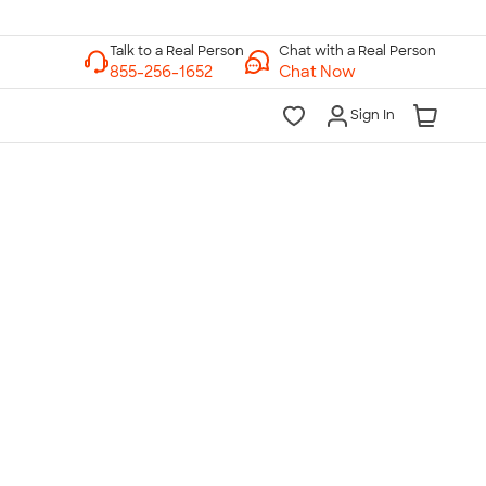
Chat with a Real Person
Chat Now
Sign In
lk to a Real Person
7 Days a Week
am-Midnight ET Mon-Fri
10am-6pm ET Saturday
10am-6pm ET Sunday
855-256-1652
Call