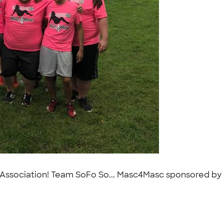
ts Association! Team SoFo So... Masc4Masc sponsored by