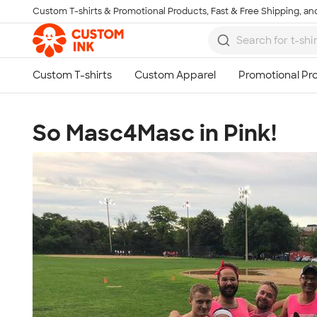
Custom T-shirts & Promotional Products, Fast & Free Shipping, and
Skip to main content
So Masc4Masc in Pink!