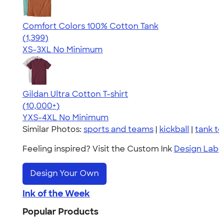
Comfort Colors 100% Cotton Tank
4.74
1399
(1,399)
XS-3XL
No Minimum
Gildan Ultra Cotton T-shirt
4.64
304318
(10,000+)
YXS-4XL
No Minimum
Similar Photos:
sports and teams
|
kickball
|
tank 
Feeling inspired? Visit the Custom Ink
Design Lab
Design Your Own
Ink of the Week
Popular Products