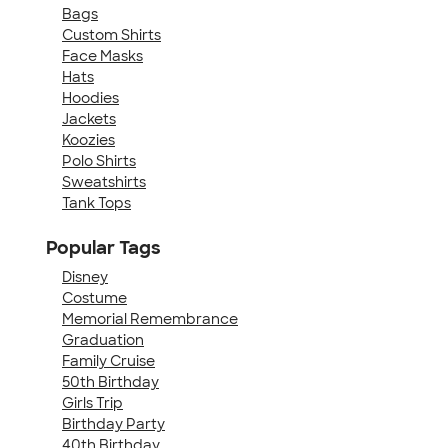
Bags
Custom Shirts
Face Masks
Hats
Hoodies
Jackets
Koozies
Polo Shirts
Sweatshirts
Tank Tops
Popular Tags
Disney
Costume
Memorial Remembrance
Graduation
Family Cruise
50th Birthday
Girls Trip
Birthday Party
40th Birthday