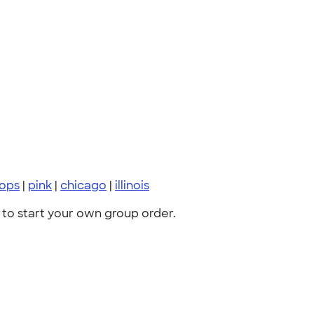
tops
|
pink
|
chicago
|
illinois
to start your own group order.