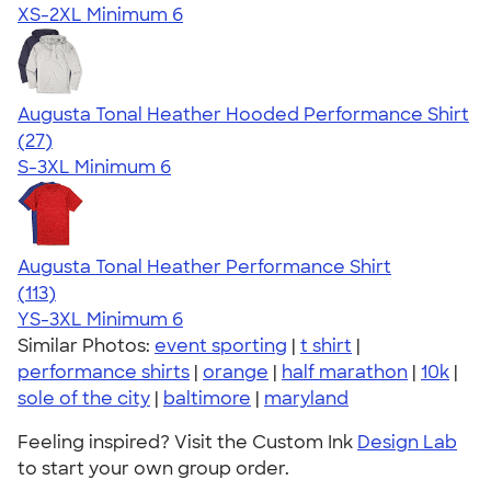
XS-2XL
Minimum 6
Augusta Tonal Heather Hooded Performance Shirt
4.84
27
(27)
S-3XL
Minimum 6
Augusta Tonal Heather Performance Shirt
4.81
113
(113)
YS-3XL
Minimum 6
Similar Photos:
event sporting
|
t shirt
|
performance shirts
|
orange
|
half marathon
|
10k
|
sole of the city
|
baltimore
|
maryland
Feeling inspired? Visit the Custom Ink
Design Lab
to start your own group order.