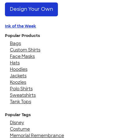
Design Your Own
Ink of the Week
Popular Products
Bags
Custom Shirts
Face Masks
Hats
Hoodies
Jackets
Koozies
Polo Shirts
Sweatshirts
Tank Tops
Popular Tags
Disney
Costume
Memorial Remembrance