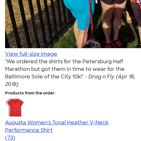
View full-size image
"We ordered the shirts for the Petersburg Half
Marathon but got them in time to wear for the
Baltimore Sole of the City 10k!" -
Drag n Fly (Apr 18,
2018)
Products from the order:
Augusta Women's Tonal Heather V-Neck
Performance Shirt
4.79
73
(73)