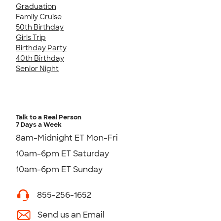
Graduation
Family Cruise
50th Birthday
Girls Trip
Birthday Party
40th Birthday
Senior Night
Talk to a Real Person
7 Days a Week
8am-Midnight ET Mon-Fri
10am-6pm ET Saturday
10am-6pm ET Sunday
855-256-1652
Send us an Email