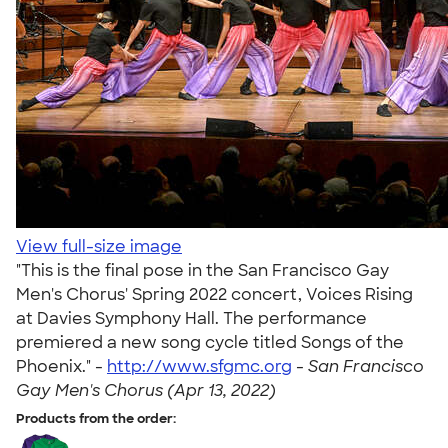
View full-size image
"This is the final pose in the San Francisco Gay
Men's Chorus' Spring 2022 concert, Voices Rising
at Davies Symphony Hall. The performance
premiered a new song cycle titled Songs of the
Phoenix." -
http://www.sfgmc.org
-
San Francisco
Gay Men's Chorus (Apr 13, 2022)
Products from the order: