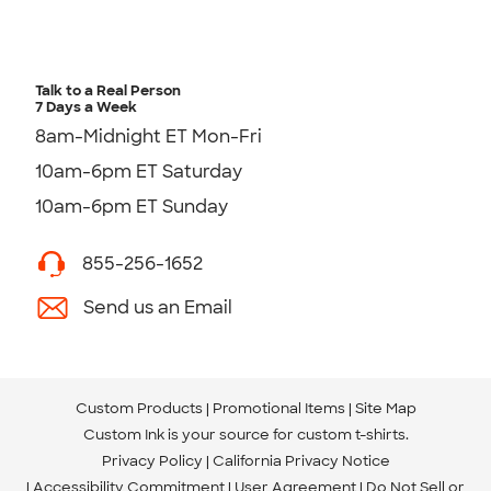
Talk to a Real Person
7 Days a Week
8am-Midnight ET Mon-Fri
10am-6pm ET Saturday
10am-6pm ET Sunday
855-256-1652
Send us an Email
Custom Products
Promotional Items
Site Map
Custom Ink is your source for
custom t-shirts
.
Privacy Policy
California Privacy Notice
Accessibility Commitment
User Agreement
Do Not Sell or