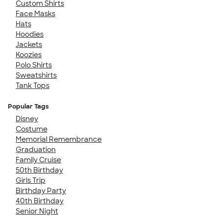
Custom Shirts
Face Masks
Hats
Hoodies
Jackets
Koozies
Polo Shirts
Sweatshirts
Tank Tops
Popular Tags
Disney
Costume
Memorial Remembrance
Graduation
Family Cruise
50th Birthday
Girls Trip
Birthday Party
40th Birthday
Senior Night