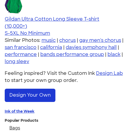
Gildan Ultra Cotton Long Sleeve T-shirt
4.62
38962
(10,000+)
S-5XL
No Minimum
Similar Photos:
music
|
chorus
|
gay men's chorus
|
san francisco
|
california
|
davies symphony hall
|
performance
|
bands performance group
|
black
|
long sleev
Feeling inspired? Visit the Custom Ink
Design Lab
to start your own group order.
Design Your Own
Ink of the Week
Popular Products
Bags