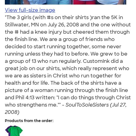
View full-size image
"The 3 girls (with #s on their shirts )ran the 5K in
Stillwater, MN on July 26, 2008 and the one without
the # had a knee injury but cheered them through
the finish line. We are a group of friends who
decided to start running together, some never
running unless they had to before. We grew to be
a group of 13 who run regularly. CustomInk did a
great job on our shirts, which really represent who
we are as sisters in Christ who run together for
health and for life. The back of the shirts have a
picture of a woman running through the finish line
and Phil 4:13 written: "I can do things through Christ
who strengthens me."" -
SoulToSoleSisters (Jul 27,
2008)
Products from the order: