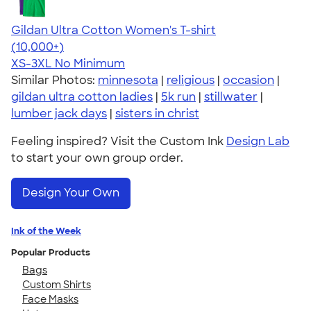
Gildan Ultra Cotton Women's T-shirt
4.41
22578
(10,000+)
XS-3XL
No Minimum
Similar Photos:
minnesota
|
religious
|
occasion
|
gildan ultra cotton ladies
|
5k run
|
stillwater
|
lumber jack days
|
sisters in christ
Feeling inspired? Visit the Custom Ink
Design Lab
to start your own group order.
Design Your Own
Ink of the Week
Popular Products
Bags
Custom Shirts
Face Masks