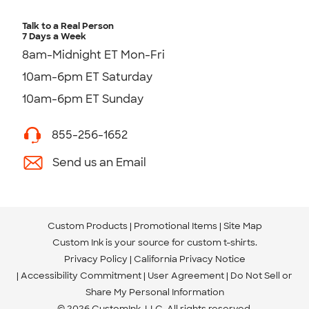
Talk to a Real Person
7 Days a Week
8am-Midnight ET Mon-Fri
10am-6pm ET Saturday
10am-6pm ET Sunday
855-256-1652
Send us an Email
Custom Products
Promotional Items
Site Map
Custom Ink is your source for
custom t-shirts
.
Privacy Policy
California Privacy Notice
Accessibility Commitment
User Agreement
Do Not Sell or
Share My Personal Information
© 2026 CustomInk, LLC. All rights reserved.