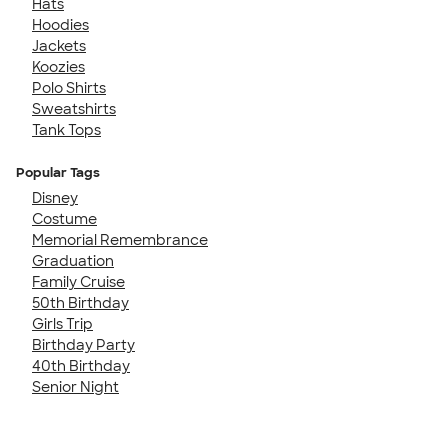
Hats
Hoodies
Jackets
Koozies
Polo Shirts
Sweatshirts
Tank Tops
Popular Tags
Disney
Costume
Memorial Remembrance
Graduation
Family Cruise
50th Birthday
Girls Trip
Birthday Party
40th Birthday
Senior Night