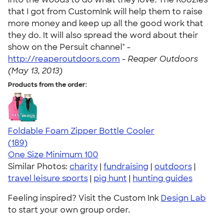
that I got from CustomInk will help them to raise
more money and keep up all the good work that
they do. It will also spread the word about their
show on the Persuit channel" -
http://reaperoutdoors.com
-
Reaper Outdoors
(May 13, 2013)
Products from the order:
Foldable Foam Zipper Bottle Cooler
4.65
189
(189)
One Size
Minimum 100
Similar Photos:
charity
|
fundraising
|
outdoors
|
travel leisure sports
|
pig hunt
|
hunting guides
Feeling inspired? Visit the Custom Ink
Design Lab
to start your own group order.