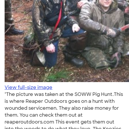
View full-size image
"The picture was taken at the SOWW Pig Hunt.This
is where Reaper Outdoors goes on a hunt with
wounded servicemen. They also raise money for
them. You can check them out at
reaperoutdoors.com This event gets them out
into the woods to do what they love. The Koozies