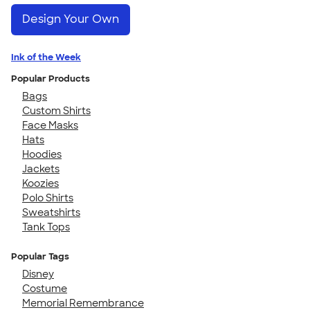
Design Your Own
Ink of the Week
Popular Products
Bags
Custom Shirts
Face Masks
Hats
Hoodies
Jackets
Koozies
Polo Shirts
Sweatshirts
Tank Tops
Popular Tags
Disney
Costume
Memorial Remembrance