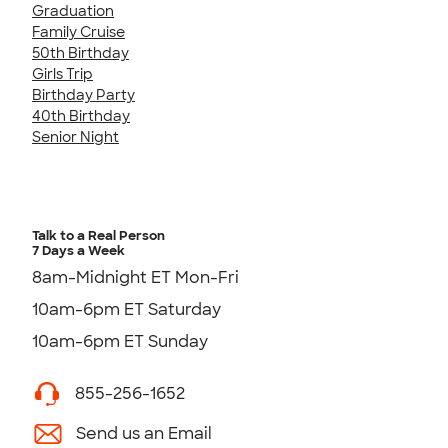
Graduation
Family Cruise
50th Birthday
Girls Trip
Birthday Party
40th Birthday
Senior Night
Talk to a Real Person
7 Days a Week
8am-Midnight ET Mon-Fri
10am-6pm ET Saturday
10am-6pm ET Sunday
855-256-1652
Send us an Email