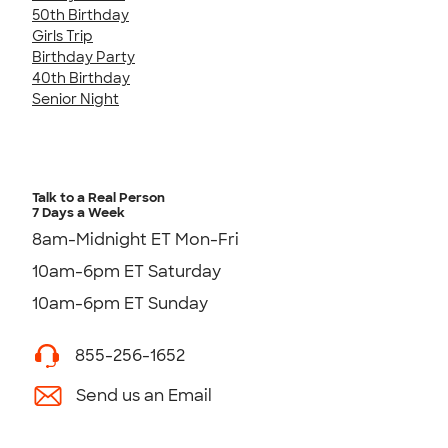
50th Birthday
Girls Trip
Birthday Party
40th Birthday
Senior Night
Talk to a Real Person
7 Days a Week
8am-Midnight ET Mon-Fri
10am-6pm ET Saturday
10am-6pm ET Sunday
855-256-1652
Send us an Email