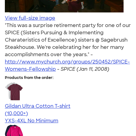
View full-size image
"This was a surprise retirement party for one of our
SPICE (Sisters Pursuing & Implementing
Charateristics of Excellence) sisters @ Sagebrush
Steakhouse. We're celebrating her for her many
accomplishments over the years." -
http://www.mychurch.org/groups/250452/SPICE-
Womens-Fellowship
-
SPICE (Jan 11, 2008)
Products from the order:
Gildan Ultra Cotton T-shirt
4.64
304318
(10,000+)
YXS-4XL
No Minimum