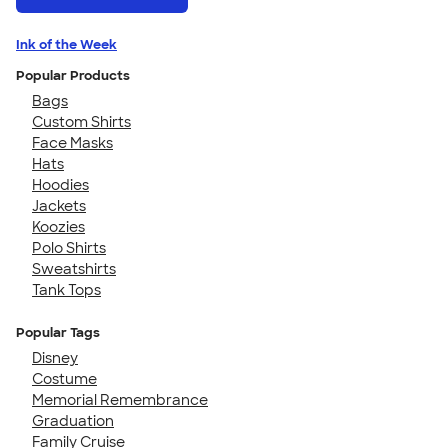
Ink of the Week
Popular Products
Bags
Custom Shirts
Face Masks
Hats
Hoodies
Jackets
Koozies
Polo Shirts
Sweatshirts
Tank Tops
Popular Tags
Disney
Costume
Memorial Remembrance
Graduation
Family Cruise