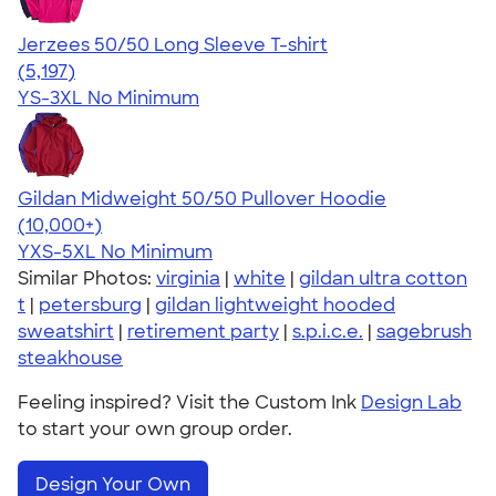
Jerzees 50/50 Long Sleeve T-shirt
4.60
5197
(5,197)
YS-3XL
No Minimum
Gildan Midweight 50/50 Pullover Hoodie
4.54
19560
(10,000+)
YXS-5XL
No Minimum
Similar Photos:
virginia
|
white
|
gildan ultra cotton
t
|
petersburg
|
gildan lightweight hooded
sweatshirt
|
retirement party
|
s.p.i.c.e.
|
sagebrush
steakhouse
Feeling inspired? Visit the Custom Ink
Design Lab
to start your own group order.
Design Your Own