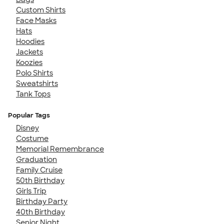
Custom Shirts
Face Masks
Hats
Hoodies
Jackets
Koozies
Polo Shirts
Sweatshirts
Tank Tops
Popular Tags
Disney
Costume
Memorial Remembrance
Graduation
Family Cruise
50th Birthday
Girls Trip
Birthday Party
40th Birthday
Senior Night