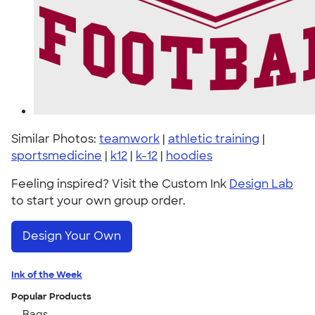
Similar Photos:
teamwork
|
athletic training
|
sportsmedicine
|
k12
|
k-12
|
hoodies
Feeling inspired? Visit the Custom Ink
Design Lab
to start your own group order.
Design Your Own
Ink of the Week
Popular Products
Bags