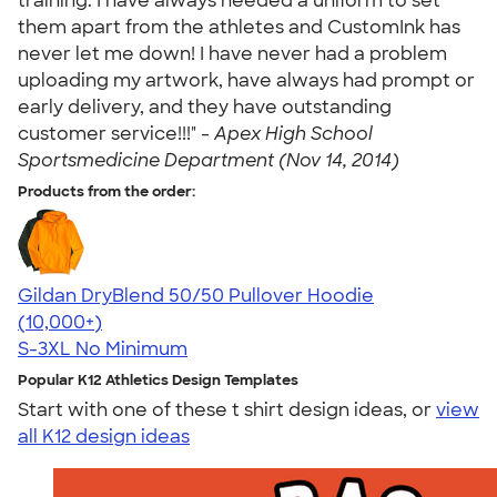
training. I have always needed a uniform to set
them apart from the athletes and CustomInk has
never let me down! I have never had a problem
uploading my artwork, have always had prompt or
early delivery, and they have outstanding
customer service!!!" -
Apex High School
Sportsmedicine Department (Nov 14, 2014)
Products from the order:
Gildan DryBlend 50/50 Pullover Hoodie
4.63
11139
(10,000+)
S-3XL
No Minimum
Popular K12 Athletics Design Templates
Start with one of these t shirt design ideas, or
view
all K12 design ideas