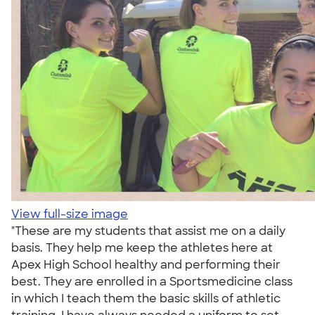
View full-size image
"These are my students that assist me on a daily
basis. They help me keep the athletes here at
Apex High School healthy and performing their
best. They are enrolled in a Sportsmedicine class
in which I teach them the basic skills of athletic