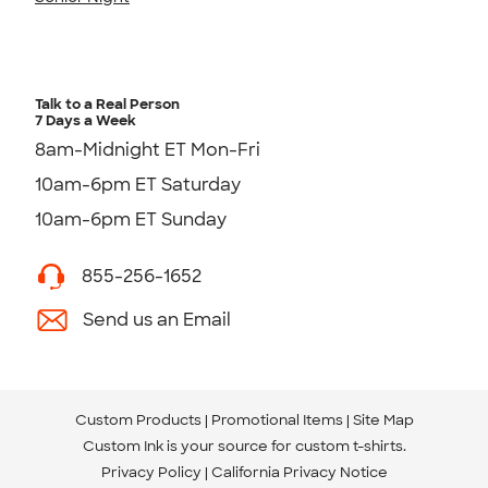
Talk to a Real Person
7 Days a Week
8am-Midnight ET Mon-Fri
10am-6pm ET Saturday
10am-6pm ET Sunday
855-256-1652
Send us an Email
Custom Products
Promotional Items
Site Map
Custom Ink is your source for
custom t-shirts
.
Privacy Policy
California Privacy Notice