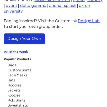
|
event
|
delta gamma
|
anchor splash
|
akron
university
Feeling inspired? Visit the Custom Ink
Design Lab
to start your own group order.
Design Your Own
Ink of the Week
Popular Products
Bags
Custom Shirts
Face Masks
Hats
Hoodies
Jackets
Koozies
Polo Shirts
Sweatshirts