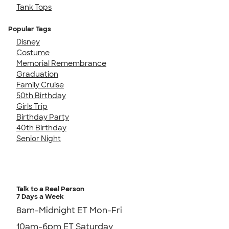
Tank Tops
Popular Tags
Disney
Costume
Memorial Remembrance
Graduation
Family Cruise
50th Birthday
Girls Trip
Birthday Party
40th Birthday
Senior Night
Talk to a Real Person
7 Days a Week
8am-Midnight ET Mon-Fri
10am-6pm ET Saturday