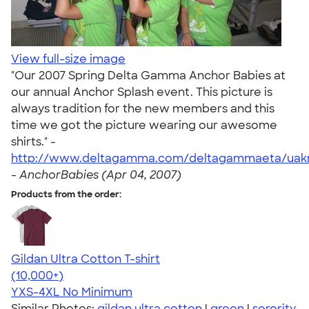
View full-size image
"Our 2007 Spring Delta Gamma Anchor Babies at
our annual Anchor Splash event. This picture is
always tradition for the new members and this
time we got the picture wearing our awesome
shirts." -
http://www.deltagamma.com/deltagammaeta/uakr
-
AnchorBabies (Apr 04, 2007)
Products from the order:
Gildan Ultra Cotton T-shirt
4.64
304318
(10,000+)
YXS-4XL
No Minimum
Similar Photos:
gildan ultra cotton
|
green
|
sorority