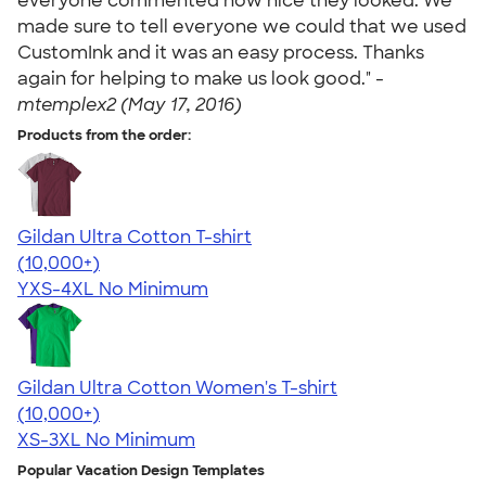
everyone commented how nice they looked. We
made sure to tell everyone we could that we used
CustomInk and it was an easy process. Thanks
again for helping to make us look good." -
mtemplex2 (May 17, 2016)
Products from the order:
Gildan Ultra Cotton T-shirt
4.64
304307
(10,000+)
YXS-4XL
No Minimum
Gildan Ultra Cotton Women's T-shirt
4.41
22578
(10,000+)
XS-3XL
No Minimum
Popular Vacation Design Templates