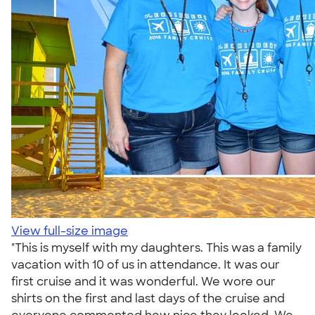
View full-size image
"This is myself with my daughters. This was a family
vacation with 10 of us in attendance. It was our
first cruise and it was wonderful. We wore our
shirts on the first and last days of the cruise and