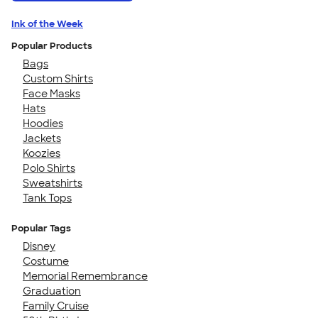
Ink of the Week
Popular Products
Bags
Custom Shirts
Face Masks
Hats
Hoodies
Jackets
Koozies
Polo Shirts
Sweatshirts
Tank Tops
Popular Tags
Disney
Costume
Memorial Remembrance
Graduation
Family Cruise