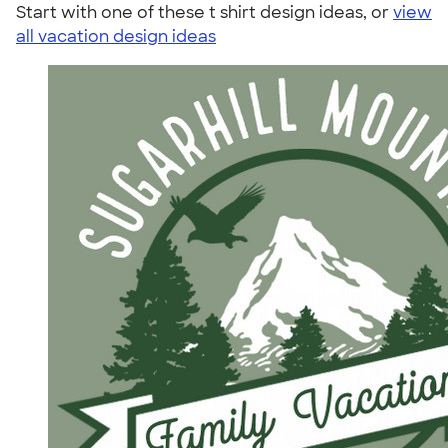
Start with one of these t shirt design ideas, or
view
all vacation design ideas