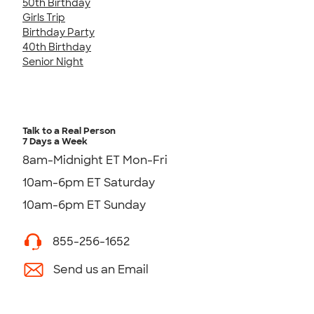
50th Birthday
Girls Trip
Birthday Party
40th Birthday
Senior Night
Talk to a Real Person
7 Days a Week
8am-Midnight ET Mon-Fri
10am-6pm ET Saturday
10am-6pm ET Sunday
855-256-1652
Send us an Email