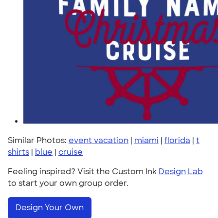
Similar Photos:
event vacation
|
miami
|
florida
|
t
shirts
|
blue
|
cruise
Feeling inspired? Visit the Custom Ink
Design Lab
to start your own group order.
Design Your Own