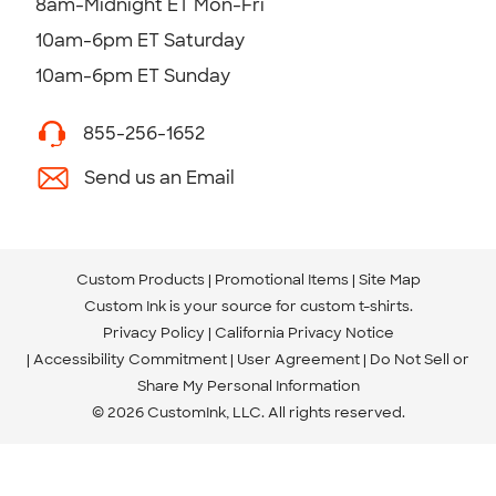
8am-Midnight ET Mon-Fri
10am-6pm ET Saturday
10am-6pm ET Sunday
855-256-1652
Send us an Email
Custom Products
Promotional Items
Site Map
Custom Ink is your source for
custom t-shirts
.
Privacy Policy
California Privacy Notice
Accessibility Commitment
User Agreement
Do Not Sell or
Share My Personal Information
© 2026 CustomInk, LLC. All rights reserved.