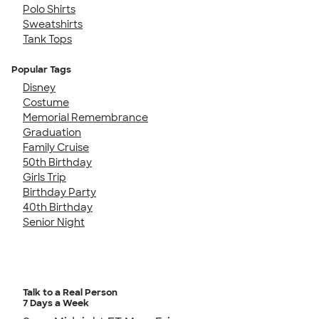
Polo Shirts
Sweatshirts
Tank Tops
Popular Tags
Disney
Costume
Memorial Remembrance
Graduation
Family Cruise
50th Birthday
Girls Trip
Birthday Party
40th Birthday
Senior Night
Talk to a Real Person
7 Days a Week