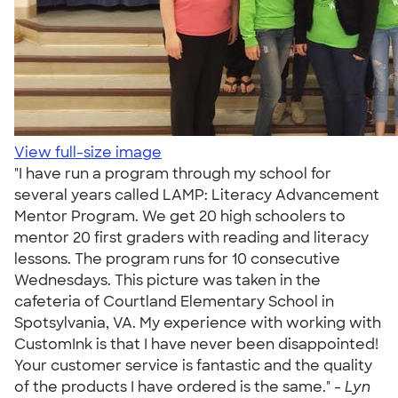
View full-size image
"I have run a program through my school for
several years called LAMP: Literacy Advancement
Mentor Program. We get 20 high schoolers to
mentor 20 first graders with reading and literacy
lessons. The program runs for 10 consecutive
Wednesdays. This picture was taken in the
cafeteria of Courtland Elementary School in
Spotsylvania, VA. My experience with working with
CustomInk is that I have never been disappointed!
Your customer service is fantastic and the quality
of the products I have ordered is the same." -
Lyn