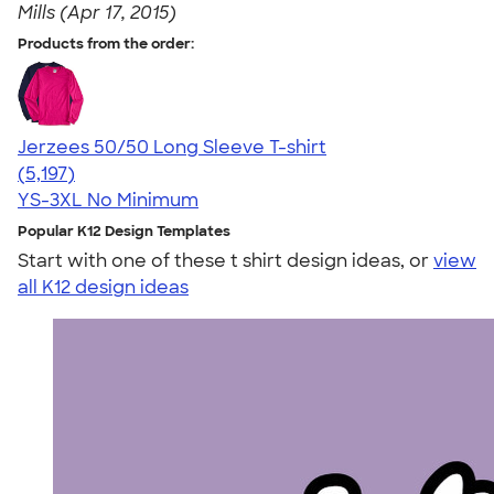
Mills (Apr 17, 2015)
Products from the order:
Jerzees 50/50 Long Sleeve T-shirt
4.60
5197
(5,197)
YS-3XL
No Minimum
Popular K12 Design Templates
Start with one of these t shirt design ideas, or
view
all K12 design ideas