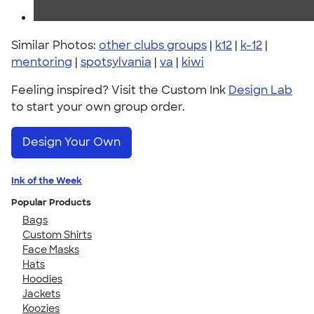
Similar Photos:
other clubs groups
|
k12
|
k-12
|
mentoring
|
spotsylvania
|
va
|
kiwi
Feeling inspired? Visit the Custom Ink
Design Lab
to start your own group order.
Design Your Own
Ink of the Week
Popular Products
Bags
Custom Shirts
Face Masks
Hats
Hoodies
Jackets
Koozies