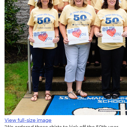
View full-size image