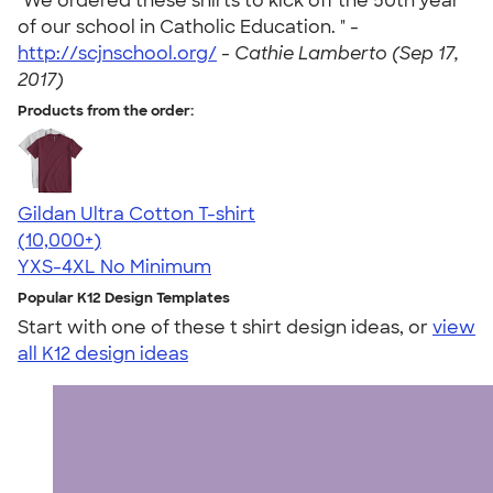
"We ordered these shirts to kick off the 50th year
of our school in Catholic Education. " -
http://scjnschool.org/
-
Cathie Lamberto (Sep 17,
2017)
Products from the order:
Gildan Ultra Cotton T-shirt
4.64
304318
(10,000+)
YXS-4XL
No Minimum
Popular K12 Design Templates
Start with one of these t shirt design ideas, or
view
all K12 design ideas