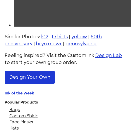
Similar Photos:
k12
|
t shirts
|
yellow
|
50th
anniversary
|
bryn mawr
|
pennsylvania
Feeling inspired? Visit the Custom Ink
Design Lab
to start your own group order.
Design Your Own
Ink of the Week
Popular Products
Bags
Custom Shirts
Face Masks
Hats