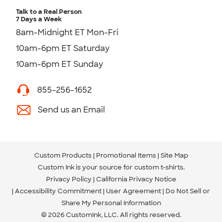
Talk to a Real Person
7 Days a Week
8am-Midnight ET Mon-Fri
10am-6pm ET Saturday
10am-6pm ET Sunday
855-256-1652
Send us an Email
Custom Products
Promotional Items
Site Map
Custom Ink is your source for
custom t-shirts
.
Privacy Policy
California Privacy Notice
Accessibility Commitment
User Agreement
Do Not Sell or
Share My Personal Information
© 2026 CustomInk, LLC. All rights reserved.