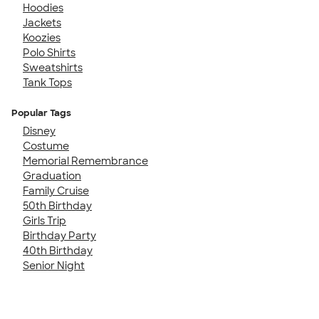
Hoodies
Jackets
Koozies
Polo Shirts
Sweatshirts
Tank Tops
Popular Tags
Disney
Costume
Memorial Remembrance
Graduation
Family Cruise
50th Birthday
Girls Trip
Birthday Party
40th Birthday
Senior Night