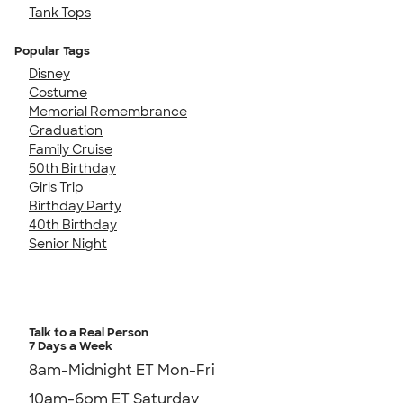
Tank Tops
Popular Tags
Disney
Costume
Memorial Remembrance
Graduation
Family Cruise
50th Birthday
Girls Trip
Birthday Party
40th Birthday
Senior Night
Talk to a Real Person
7 Days a Week
8am-Midnight ET Mon-Fri
10am-6pm ET Saturday