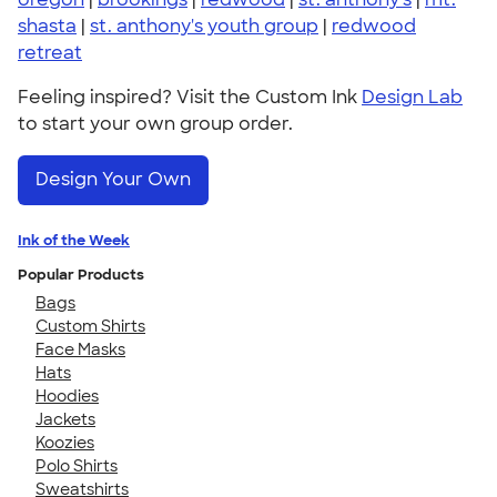
shasta
|
st. anthony's youth group
|
redwood
retreat
Feeling inspired? Visit the Custom Ink
Design Lab
to start your own group order.
Design Your Own
Ink of the Week
Popular Products
Bags
Custom Shirts
Face Masks
Hats
Hoodies
Jackets
Koozies
Polo Shirts
Sweatshirts