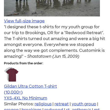
View full-size image
"I designed these t-shirts for my youth group for
our trip to Brookings, OR for a "Redwood Retreat".
The T-shirts turned out amazing and were a big hit
amongst everyone. Everywhere we stopped
along the way we got complements. Customink is
amazing!" -
Shastatown (Jun 15, 2009)
Products from the order:
Gildan Ultra Cotton T-shirt
4.64
304307
(10,000+)
YXS-4XL
No Minimum
Similar Photos:
religious
|
retreat
|
youth group
|
oregon
|
brookings
|
redwood
|
st. anthony's
|
mt.