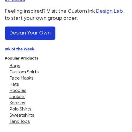
Feeling inspired? Visit the Custom Ink
Design Lab
to start your own group order.
Design Your Own
Ink of the Week
Popular Products
Bags
Custom Shirts
Face Masks
Hats
Hoodies
Jackets
Koozies
Polo Shirts
Sweatshirts
Tank Tops