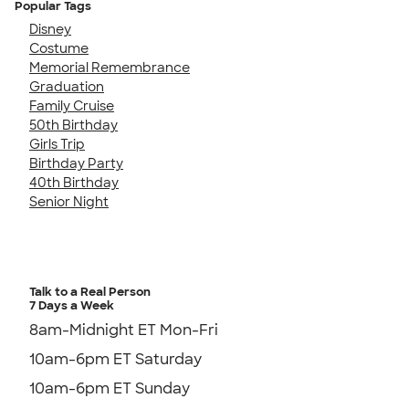
Popular Tags
Disney
Costume
Memorial Remembrance
Graduation
Family Cruise
50th Birthday
Girls Trip
Birthday Party
40th Birthday
Senior Night
Talk to a Real Person
7 Days a Week
8am-Midnight ET Mon-Fri
10am-6pm ET Saturday
10am-6pm ET Sunday