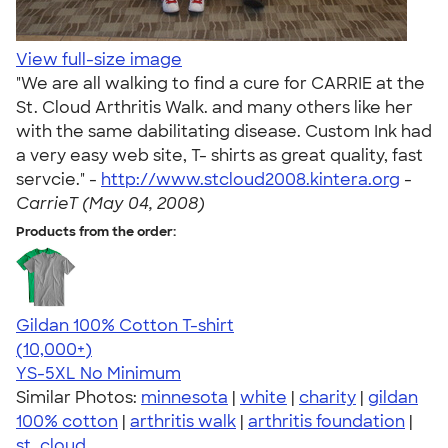
View full-size image
"We are all walking to find a cure for CARRIE at the
St. Cloud Arthritis Walk. and many others like her
with the same dabilitating disease. Custom Ink had
a very easy web site, T- shirts as great quality, fast
servcie." -
http://www.stcloud2008.kintera.org
-
CarrieT (May 04, 2008)
Products from the order:
Gildan 100% Cotton T-shirt
4.63
71555
(10,000+)
YS-5XL
No Minimum
Similar Photos:
minnesota
|
white
|
charity
|
gildan
100% cotton
|
arthritis walk
|
arthritis foundation
|
st. cloud